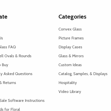
ate
Categories
Convex Glass
Us
Picture Frames
lass FAQ
Display Cases
ell Ovals & Rounds
Glass & Mirrors
 Buy
Custom Ideas
ly Asked Questions
Catalog, Samples, & Displays
& Returns
Hospitality
Video Library
Sale Software Instructions
s for Floral