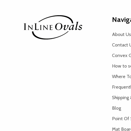
Footer
Navig
Start
About Us
Contact 
Convex G
How to s
Where To
Frequent
Shipping 
Blog
Point Of 
Mat Board