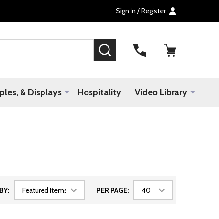
Sign In / Register
SEARCH
les, & Displays
Hospitality
Video Library
BY:
PER PAGE: