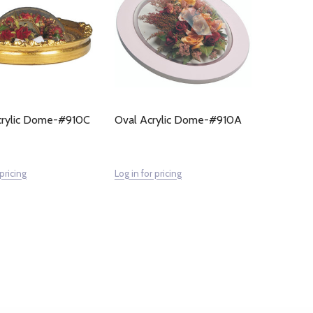
Acrylic Dome-#910C
Oval Acrylic Dome-#910A
 pricing
Log in for pricing