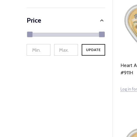
Price
UPDATE
Heart A
#911H
Log in for