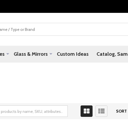
es
Glass & Mirrors
Custom Ideas
Catalog, Samp
SORT 