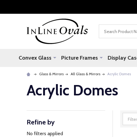
Search
Convex Glass
Picture Frames
Display Cas
Glass & Mirrors
All Glass & Mirrors
Acrylic Domes
Acrylic Domes
Refine by
Filter
By
No filters applied