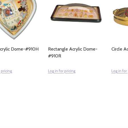
Acrylic Dome-#910H
Rectangle Acrylic Dome-
Circle 
#910R
 pricing
Log in for pricing
Log in for