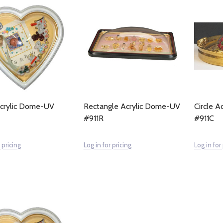
crylic Dome-UV
Rectangle Acrylic Dome-UV
Circle 
#911R
#911C
 pricing
Log in for pricing
Log in for