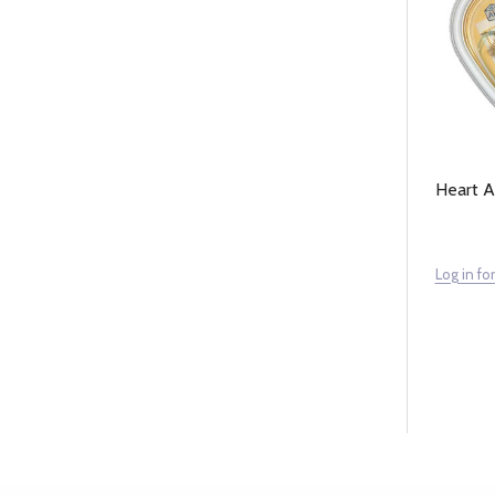
Heart 
Log in for