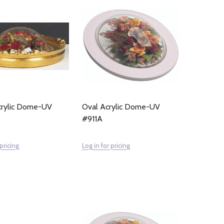
Acrylic Dome-UV
Oval Acrylic Dome-UV
#911A
 pricing
Log in for pricing