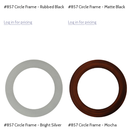
#857 Circle Frame - Rubbed Black
#857 Circle Frame - Matte Black
Log in for pricing
Log in for pricing
#857 Circle Frame - Bright Silver
#857 Circle Frame - Mocha