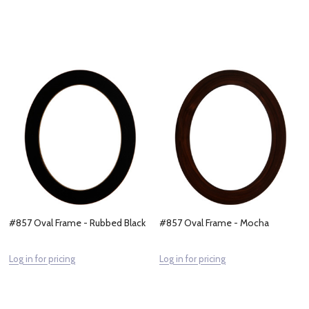
#857 Oval Frame - Rubbed Black
#857 Oval Frame - Mocha
Log in for pricing
Log in for pricing