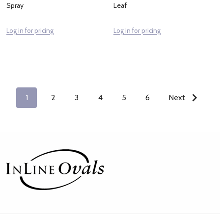
Spray
Leaf
Log in for pricing
Log in for pricing
1
2
3
4
5
6
Next
Footer
Start