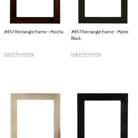
#857 Rectangle Frame - Mocha
#857 Rectangle Frame - Matte
Black
Log in for pricing
Log in for pricing