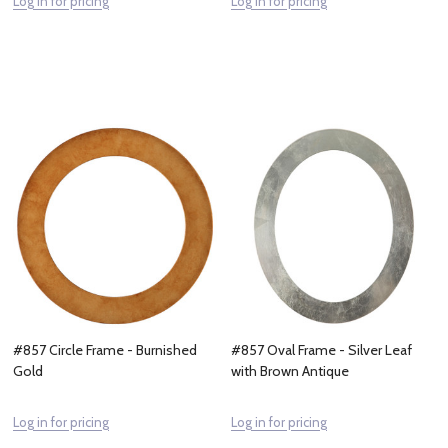
Log in for pricing
Log in for pricing
#857 Circle Frame - Burnished
#857 Oval Frame - Silver Leaf
Gold
with Brown Antique
Log in for pricing
Log in for pricing