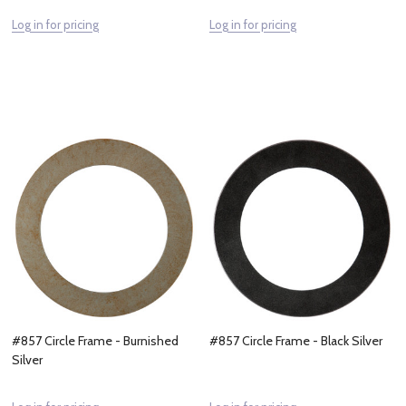
Log in for pricing
Log in for pricing
#857 Circle Frame - Burnished
#857 Circle Frame - Black Silver
Silver