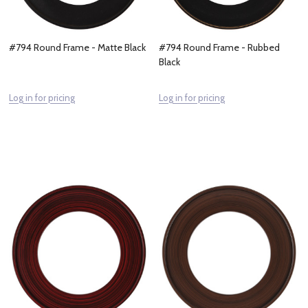
#794 Round Frame - Matte Black
#794 Round Frame - Rubbed
Black
Log in for pricing
Log in for pricing