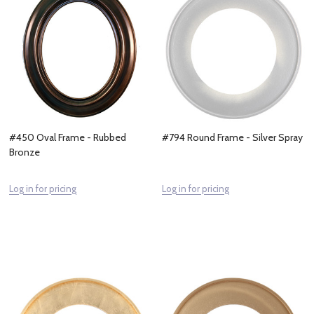
#450 Oval Frame - Rubbed
#794 Round Frame - Silver Spray
Bronze
Log in for pricing
Log in for pricing