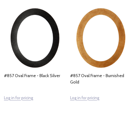
#857 Oval Frame - Black Silver
#857 Oval Frame - Burnished
Gold
Log in for pricing
Log in for pricing