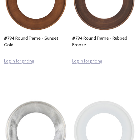
#794 Round Frame - Sunset
#794 Round Frame - Rubbed
Gold
Bronze
Log in for pricing
Log in for pricing