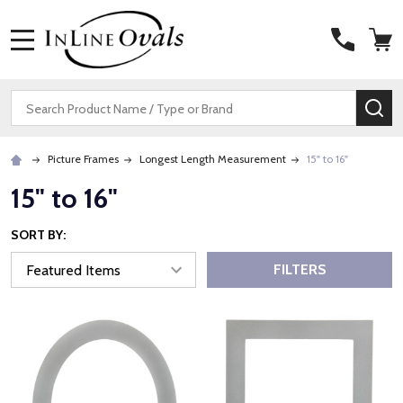
MENU
Search
SE
Picture Frames
Longest Length Measurement
15" to 16"
15" to 16"
SORT BY:
FILTERS