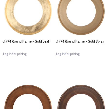
#794 Round Frame - Gold Leaf
#794 Round Frame - Gold Spray
Log in for pricing
Log in for pricing