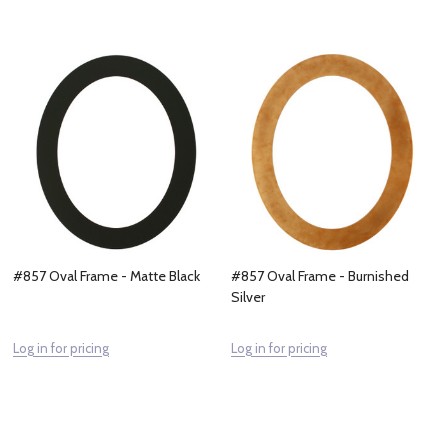
#857 Oval Frame - Matte Black
#857 Oval Frame - Burnished
Silver
Log in for pricing
Log in for pricing