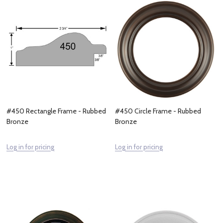
#450 Rectangle Frame - Rubbed
#450 Circle Frame - Rubbed
Bronze
Bronze
Log in for pricing
Log in for pricing