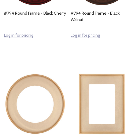
#794 Round Frame - Black Cherry
#794 Round Frame - Black
Walnut
Log in for pricing
Log in for pricing