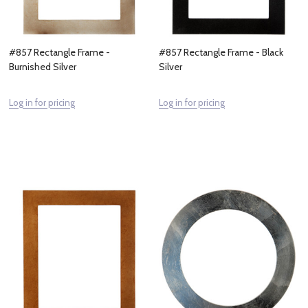
#857 Rectangle Frame -
#857 Rectangle Frame - Black
Burnished Silver
Silver
Log in for pricing
Log in for pricing