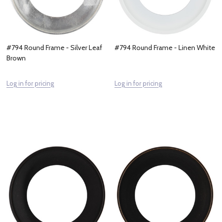
#794 Round Frame - Silver Leaf
#794 Round Frame - Linen White
Brown
Log in for pricing
Log in for pricing