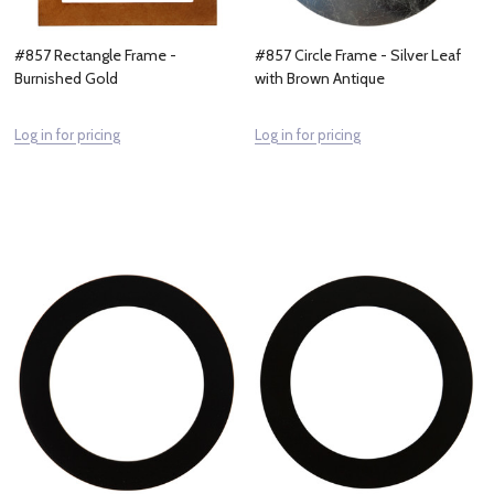
#857 Rectangle Frame -
#857 Circle Frame - Silver Leaf
Burnished Gold
with Brown Antique
Log in for pricing
Log in for pricing