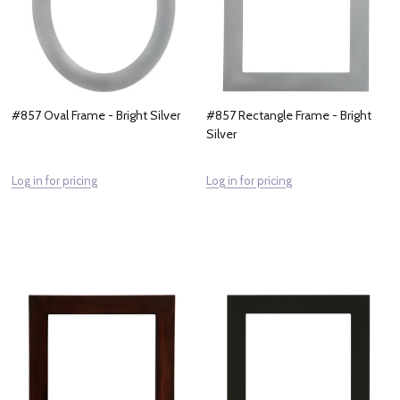
#857 Oval Frame - Bright Silver
#857 Rectangle Frame - Bright
Silver
Log in for pricing
Log in for pricing