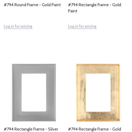
#794 Round Frame - Gold Paint
#794 Rectangle Frame - Gold
Paint
Log in for pricing
Log in for pricing
#794 Rectangle Frame - Silver
#794 Rectangle Frame - Gold