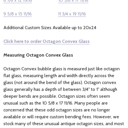
8 7/8 x 12 11x16
10 5/8 x 17 11/16
9 5/8 x 15 11/16
11 3/4 x 19 11/16
Additional Custom Sizes Available up to 20x24
Click here to order Octagon Convex Glass
Measuring Octagon Convex Glass
Octagon Convex bubble glass is measured just like octagon
flat glass, measuring length and width directly across the
glass (not around the bend of the glass). Octagon convex
glass generally has a depth of between 3/4" to 1" although
deeper bends are possible. Octagon sizes often seem
unusual such as the 10 5/8 x 17 11/16. Many people are
concerned that these odd octagon sizes are no longer
available or will require custom bending fees. However, we
stock many of these unusual antique octagon sizes, and most