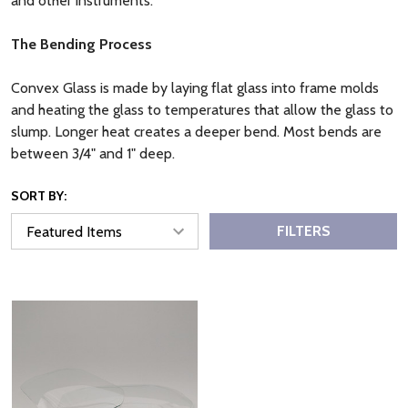
and other instruments.
The Bending Process
Convex Glass is made by laying flat glass into frame molds
and heating the glass to temperatures that allow the glass to
slump. Longer heat creates a deeper bend. Most bends are
between 3/4" and 1" deep.
SORT BY:
FILTERS