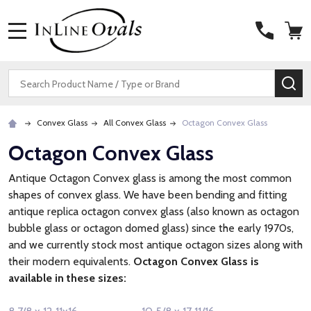
MENU
Search
SE
Convex Glass
All Convex Glass
Octagon Convex Glass
Octagon Convex Glass
Antique Octagon Convex glass is among the most common
shapes of convex glass. We have been bending and fitting
antique replica octagon convex glass (also known as octagon
bubble glass or octagon domed glass) since the early 1970s,
and we currently stock most antique octagon sizes along with
their modern equivalents.
Octagon Convex Glass is
available in these sizes: