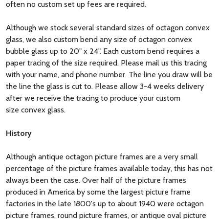
often no custom set up fees are required.
Although we stock several standard sizes of octagon convex
glass, we also custom bend any size of octagon convex
bubble glass up to 20" x 24". Each custom bend requires a
paper tracing of the size required. Please mail us this tracing
with your name, and phone number. The line you draw will be
the line the glass is cut to. Please allow 3-4 weeks delivery
after we receive the tracing to produce your custom
size convex glass.
History
Although antique octagon picture frames are a very small
percentage of the picture frames available today, this has not
always been the case. Over half of the picture frames
produced in America by some the largest picture frame
factories in the late 1800's up to about 1940 were octagon
picture frames, round picture frames, or antique oval picture