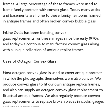
frames. A large percentage of these frames were used to
frame family portraits with convex glass. Today many attics
and basements are home to these family heirlooms framed
in antique frames and often broken convex bubble glass.
InLine Ovals has been bending convex
glass replacements for these images since the early 1970’s
and today we continue to manufacture convex glass along
with a unique collection of antique replica frames.
Uses of Octagon Convex Glass
Most octagon convex glass is used to cover antique portraits
in which the photographs themselves were also convex. We
produce convex glass to fit our own antique replica frames,
and also can supply an octagon convex glass replacement to
fit actual antique frames. We also regularly produce convex
glass replacements to replace broken pieces in clocks, gauges