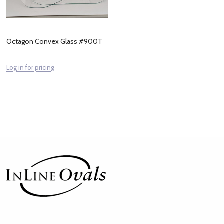
Octagon Convex Glass #900T
Log in for pricing
Footer
Start