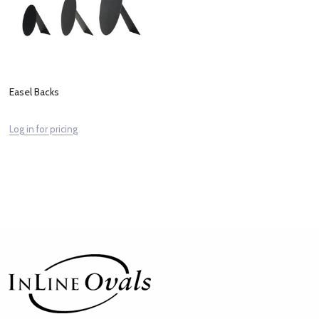
Easel Backs
Log in for pricing
Footer
Start