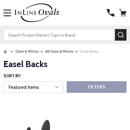
MENU
Search
SE
Glass & Mirrors
All Glass & Mirrors
Easel Backs
Easel Backs
SORT BY:
FILTERS