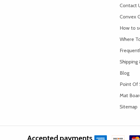
Contact 
Convex G
How to s
Where To
Frequent
Shipping 
Blog
Point Of 
Mat Board
Sitemap
Accepted payments