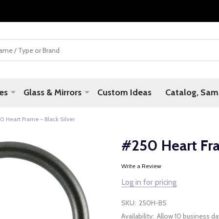
es
Glass & Mirrors
Custom Ideas
Catalog, Samp
0 Heart Frame - Black Silver
#250 Heart Fra
Write a Review
Log in for pricing
SKU:
250H-BS
Availability:
Allow 10 business da