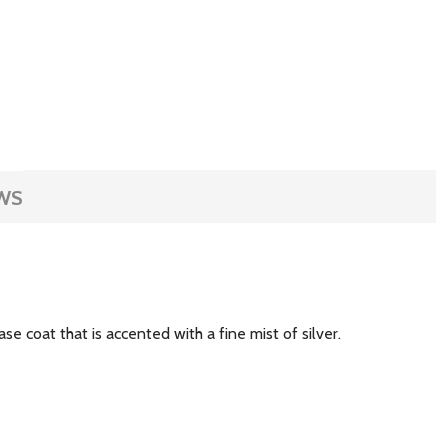
WS
se coat that is accented with a fine mist of silver.