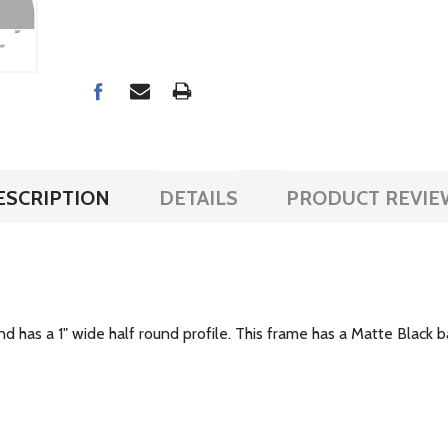
ESCRIPTION
DETAILS
PRODUCT REVIE
and has a 1" wide half round profile. This frame has a Matte Black ba
.