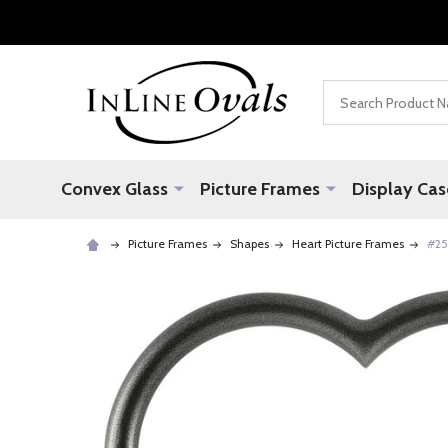
Search
Convex Glass
Picture Frames
Display Cas
Picture Frames
Shapes
Heart Picture Frames
#25