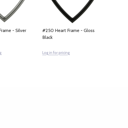
rame - Silver
#250 Heart Frame - Gloss
Black
g
Log in for pricing