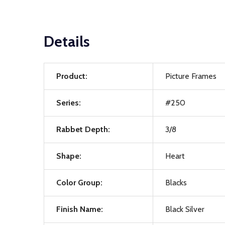
Details
Product:
Picture Frames
Series:
#250
Rabbet Depth:
3/8
Shape:
Heart
Color Group:
Blacks
Finish Name:
Black Silver