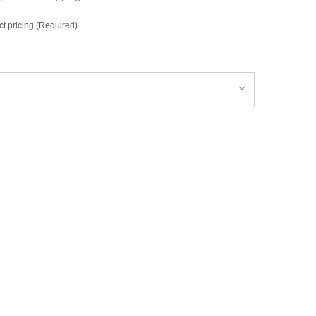
ct pricing (Required)