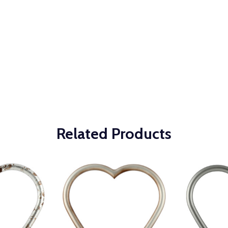
Related Products