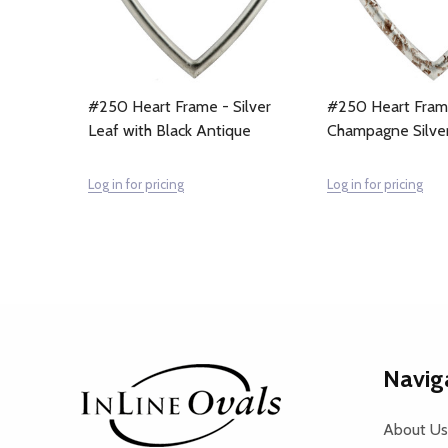
#250 Heart Frame - Silver
#250 Heart Fram
Leaf with Black Antique
Champagne Silve
Log in for pricing
Log in for pricing
Footer
Navig
Start
About Us