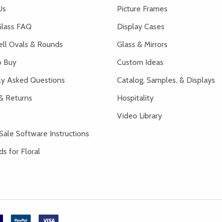
Us
Picture Frames
lass FAQ
Display Cases
ell Ovals & Rounds
Glass & Mirrors
 Buy
Custom Ideas
ly Asked Questions
Catalog, Samples, & Displays
& Returns
Hospitality
Video Library
Sale Software Instructions
s for Floral