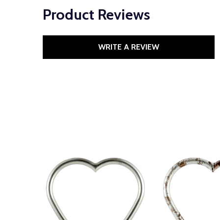
Product Reviews
WRITE A REVIEW