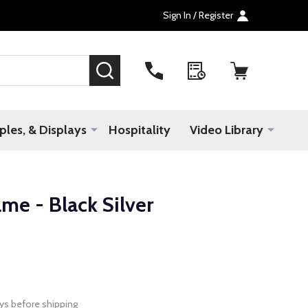
Sign In / Register
SEARCH
les, & Displays
Hospitality
Video Library
me - Black Silver
ys before shipping