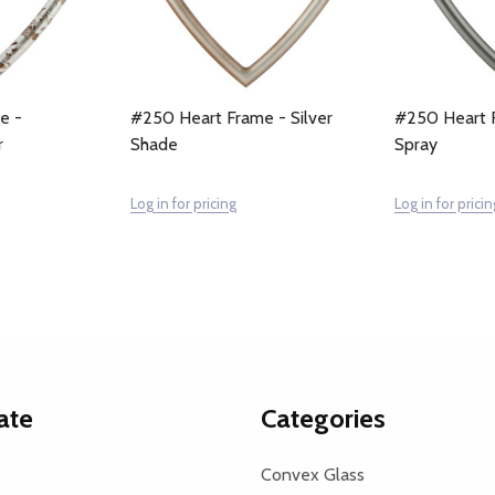
e -
#250 Heart Frame - Silver
#250 Heart F
r
Shade
Spray
Log in for pricing
Log in for pricin
ate
Categories
Convex Glass