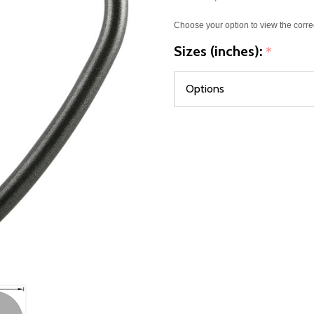
Choose your option to view the corre
Sizes (inches):
*