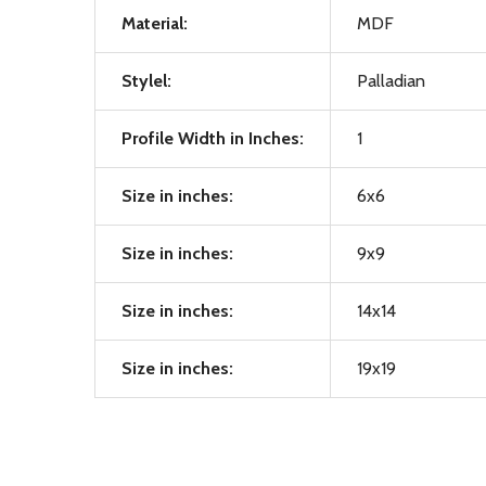
Material:
MDF
Stylel:
Palladian
Profile Width in Inches:
1
Size in inches:
6x6
Size in inches:
9x9
Size in inches:
14x14
Size in inches:
19x19