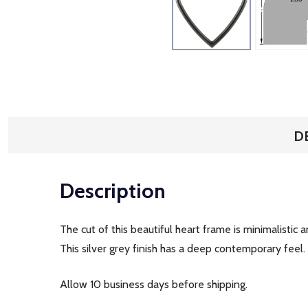
D
Description
The cut of this beautiful heart frame is minimalistic 
This silver grey finish has a deep contemporary feel
Allow 10 business days before shipping.