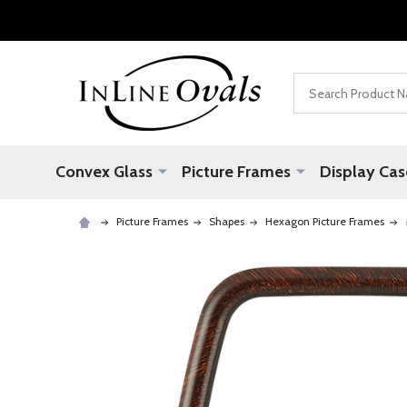
Search
Convex Glass
Picture Frames
Display Cas
Picture Frames
Shapes
Hexagon Picture Frames