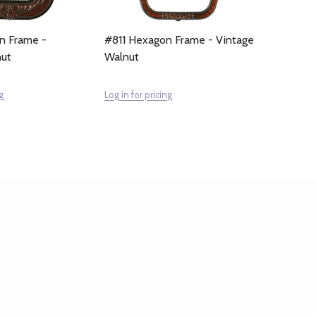
n Frame -
#811 Hexagon Frame - Vintage
nut
Walnut
g
Log in for pricing