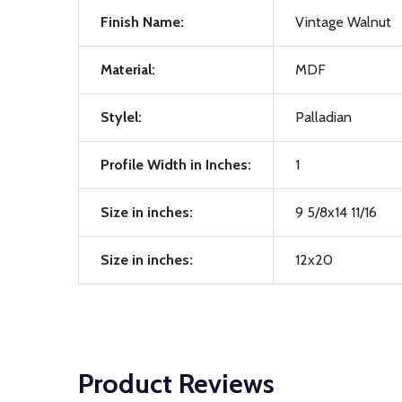
Finish Name:
Vintage Walnut
Material:
MDF
Stylel:
Palladian
Profile Width in Inches:
1
Size in inches:
9 5/8x14 11/16
Size in inches:
12x20
Product Reviews