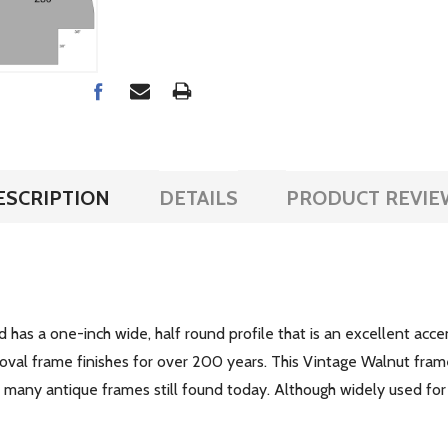
ESCRIPTION
DETAILS
PRODUCT REVIE
d has a one-inch wide, half round profile that is an excellent acce
 oval frame finishes for over 200 years. This Vintage Walnut fram
of many antique frames still found today. Although widely used for