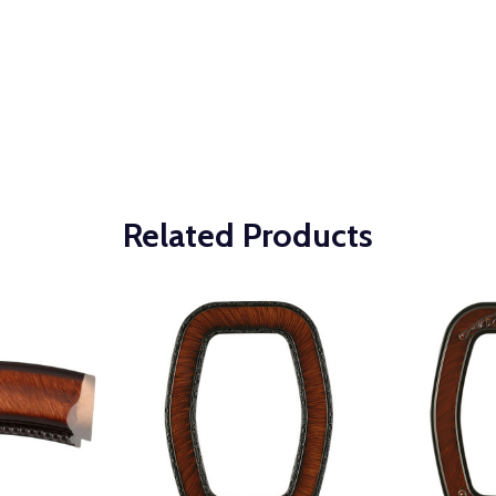
Related Products