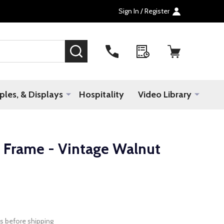
Sign In / Register
SEARCH
les, & Displays
Hospitality
Video Library
Frame - Vintage Walnut
s before shipping