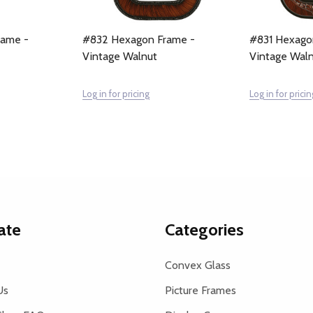
rame -
#832 Hexagon Frame -
#831 Hexago
Vintage Walnut
Vintage Wal
Log in for pricing
Log in for pricin
ate
Categories
Convex Glass
Us
Picture Frames