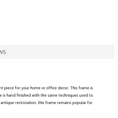
WS
nt piece for your home or office decor. This frame is
e is hand finished with the same techniques used to
 antique restoriation, this frame remains popular for