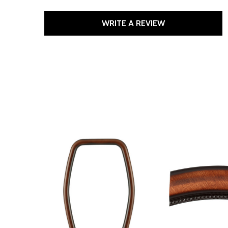
WRITE A REVIEW