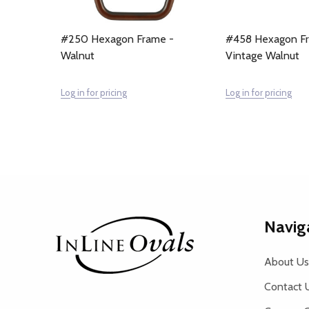
#250 Hexagon Frame -
#458 Hexagon F
Walnut
Vintage Walnut
Log in for pricing
Log in for pricing
Footer
Navig
Start
About Us
Contact 