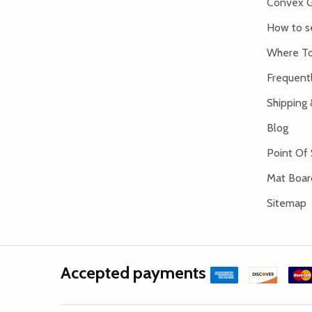
Convex G
How to s
Where To
Frequent
Shipping 
Blog
Point Of 
Mat Board
Sitemap
Accepted payments