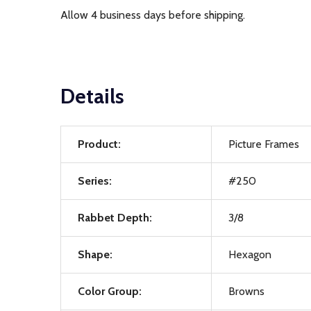
Allow 4 business days before shipping.
Details
Product:
Picture Frames
Series:
#250
Rabbet Depth:
3/8
Shape:
Hexagon
Color Group:
Browns