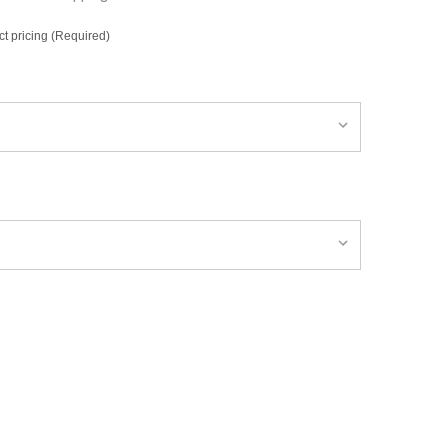
ct pricing (Required)