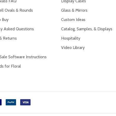
lass FAQ
Display Cases
ell Ovals & Rounds
Glass & Mirrors
 Buy
Custom Ideas
ly Asked Questions
Catalog, Samples, & Displays
& Returns
Hospitality
Video Library
Sale Software Instructions
s for Floral