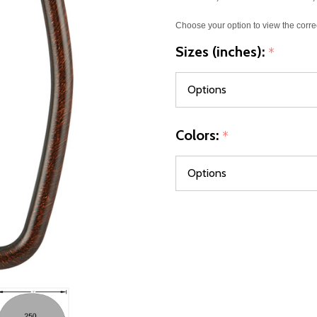
Choose your option to view the corre
Sizes (inches):
*
Colors:
*