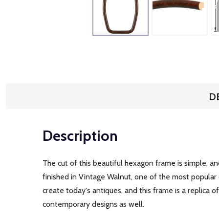
D
Description
The cut of this beautiful hexagon frame is simple, an
finished in Vintage Walnut, one of the most popular
create today's antiques, and this frame is a replica 
contemporary designs as well.