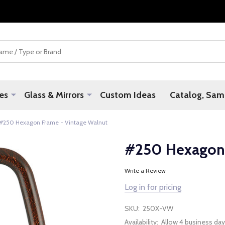
es
Glass & Mirrors
Custom Ideas
Catalog, Samp
#250 Hexagon Frame - Vintage Walnut
#250 Hexagon 
Write a Review
Log in for pricing
SKU:
250X-VW
Availability:
Allow 4 business day