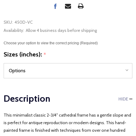
SKU:
450D-VC
Availability:
Allow 4 business days before shipping
Choose your option to view the correct pricing (Required)
Sizes (inches):
*
Description
HIDE
This minimalist classic 2-3/4" cathedral frame has a gentle slope and
is perfect for antique reproduction or modern designs. This hand-
painted frame is finished with techniques from over one hundred