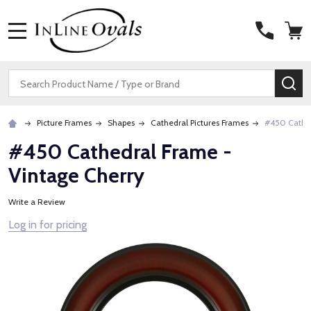
MENU
Search
SE
Picture Frames
Shapes
Cathedral Pictures Frames
#450 Cathed
#450 Cathedral Frame -
Vintage Cherry
Write a Review
Log in for pricing