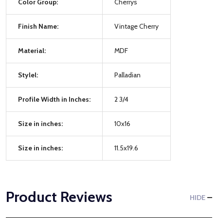
Color Group:
Cherrys
Finish Name:
Vintage Cherry
Material:
MDF
Stylel:
Palladian
Profile Width in Inches:
2 3/4
Size in inches:
10x16
Size in inches:
11.5x19.6
Product Reviews
HIDE