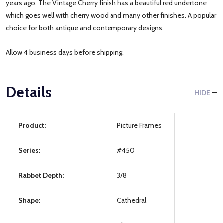
years ago. The Vintage Cherry finish has a beautiful red undertone
which goes well with cherry wood and many other finishes. A popular
choice for both antique and contemporary designs.
Allow 4 business days before shipping.
Details
HIDE
Product:
Picture Frames
Series:
#450
Rabbet Depth:
3/8
Shape:
Cathedral