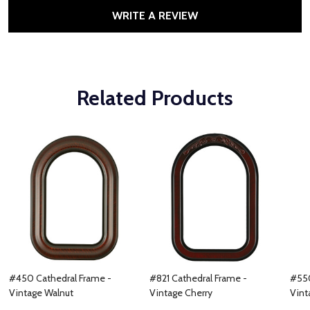
WRITE A REVIEW
Related Products
#450 Cathedral Frame -
#821 Cathedral Frame -
#550
Vintage Walnut
Vintage Cherry
Vint