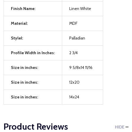
Finish Name:
Linen White
Material:
MDF
Stylel:
Palladian
Profile Width in Inches:
2 3/4
Size in inches:
9 5/8x14 11/16
Size in inches:
12x20
Size in inches:
14x24
Product Reviews
HIDE