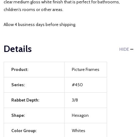
clear medium gloss white finish that is perfect for bathrooms,
children's rooms or other areas.
Allow 4 business days before shipping.
Details
HIDE
Product:
Picture Frames
Series:
#450
Rabbet Depth:
3/8
Shape:
Hexagon
Color Group:
Whites