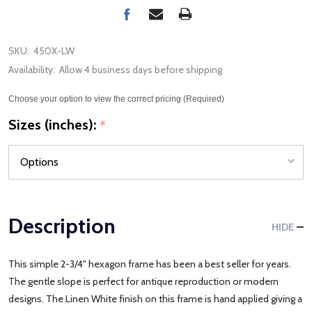
SKU:
450X-LW
Availability:
Allow 4 business days before shipping
Choose your option to view the correct pricing (Required)
Sizes (inches):
*
Description
HIDE
This simple 2-3/4" hexagon frame has been a best seller for years.
The gentle slope is perfect for antique reproduction or modern
designs. The Linen White finish on this frame is hand applied giving a