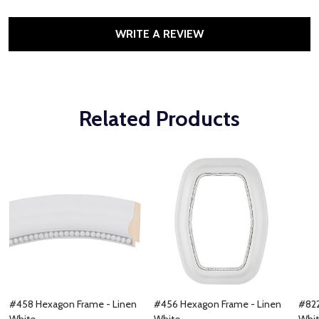
WRITE A REVIEW
Related Products
#458 Hexagon Frame - Linen
#456 Hexagon Frame - Linen
#822
White
White
Whi