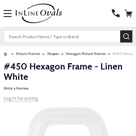
MENU
Search
SE
Picture Frames
Shapes
Hexagon Picture Frames
#450 Hexagon
#450 Hexagon Frame - Linen
White
Write a Review
Log in for pricing