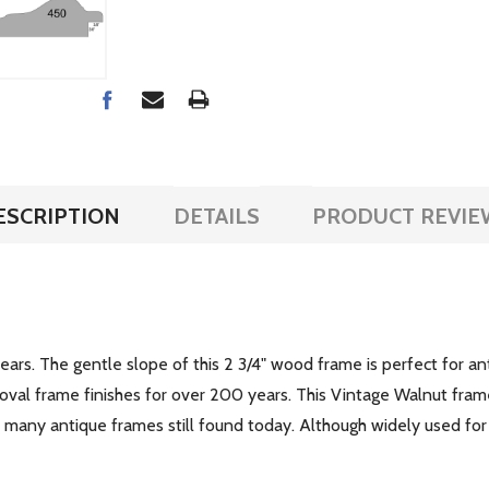
ESCRIPTION
DETAILS
PRODUCT REVIE
years. The gentle slope of this 2 3/4" wood frame is perfect for a
 oval frame finishes for over 200 years. This Vintage Walnut fram
of many antique frames still found today. Although widely used for