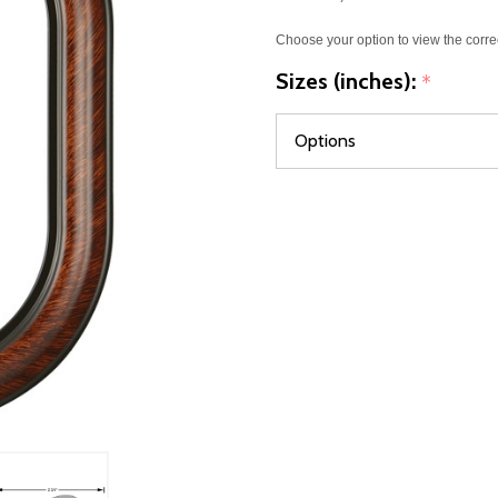
Choose your option to view the corre
Sizes (inches):
*