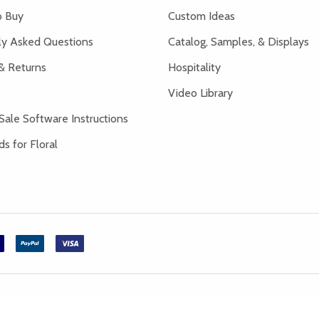
 Buy
Custom Ideas
ly Asked Questions
Catalog, Samples, & Displays
& Returns
Hospitality
Video Library
Sale Software Instructions
s for Floral