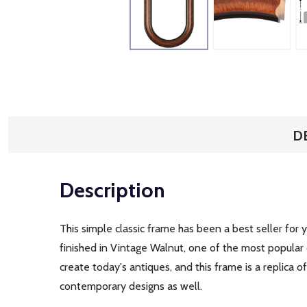
D
Description
This simple classic frame has been a best seller for 
finished in Vintage Walnut, one of the most popular
create today's antiques, and this frame is a replica 
contemporary designs as well.