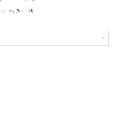
ct pricing (Required)