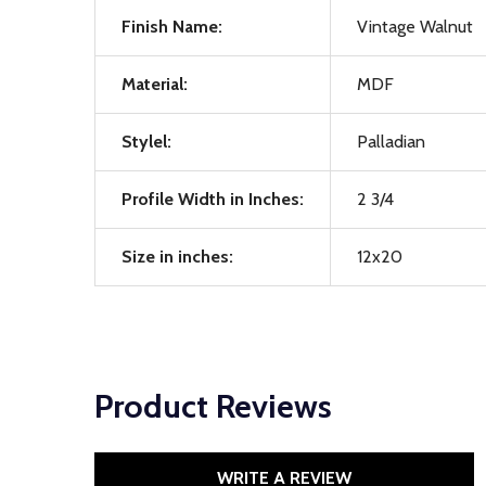
Finish Name:
Vintage Walnut
Material:
MDF
Stylel:
Palladian
Profile Width in Inches:
2 3/4
Size in inches:
12x20
Product Reviews
WRITE A REVIEW