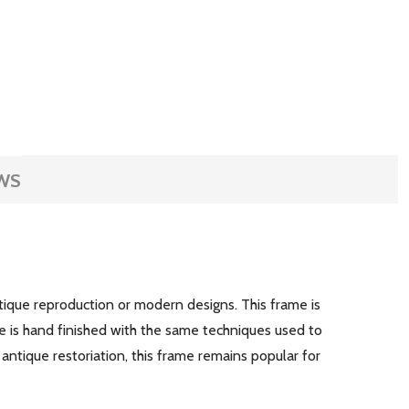
WS
ntique reproduction or modern designs. This frame is
e is hand finished with the same techniques used to
 antique restoriation, this frame remains popular for