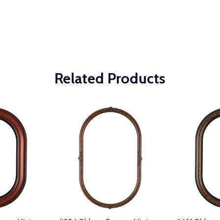
Related Products