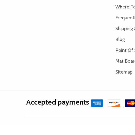
Where To
Frequent
Shipping 
Blog
Point Of 
Mat Board
Sitemap
Accepted payments