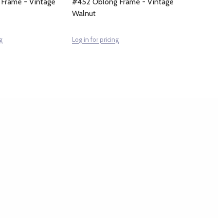
 Frame - Vintage
#452 Oblong Frame - Vintage
Walnut
g
Log in for pricing