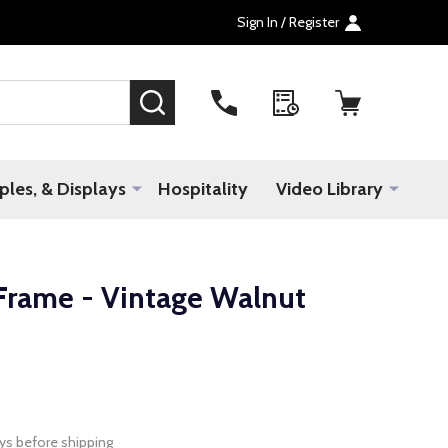
Sign In / Register
SEARCH
les, & Displays
Hospitality
Video Library
rame - Vintage Walnut
ys before shipping