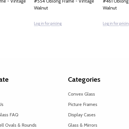
me - Vintage
#554 Oblong Frame - Vintage
#461 Oblong
Walnut
Walnut
Log in for pricing
Log in for pricin
ate
Categories
Convex Glass
Us
Picture Frames
lass FAQ
Display Cases
ell Ovals & Rounds
Glass & Mirrors