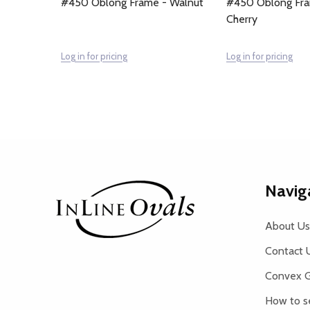
#450 Oblong Frame - Walnut
#450 Oblong Fra
Cherry
Log in for pricing
Log in for pricing
Footer
Navig
Start
About Us
Contact 
Convex G
How to s