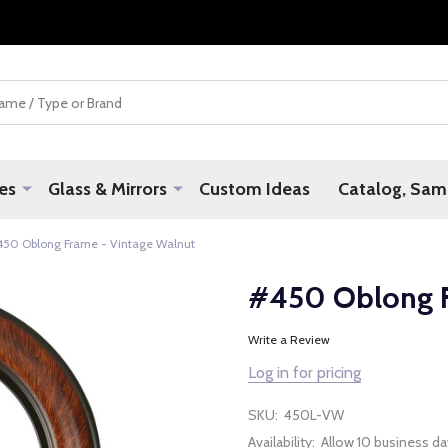
es
Glass & Mirrors
Custom Ideas
Catalog, Samp
450 Oblong Frame - Vintage Walnut
#450 Oblong F
Write a Review
Log in for pricing
SKU:
450L-VW
Availability:
Allow 10 business da