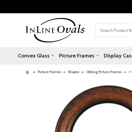
Search
Convex Glass
Picture Frames
Display Cas
Picture Frames
Shapes
Oblong Picture Frames
#