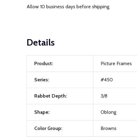
Allow 10 business days before shipping.
Details
Product:
Picture Frames
Series:
#450
Rabbet Depth:
3/8
Shape:
Oblong
Color Group:
Browns