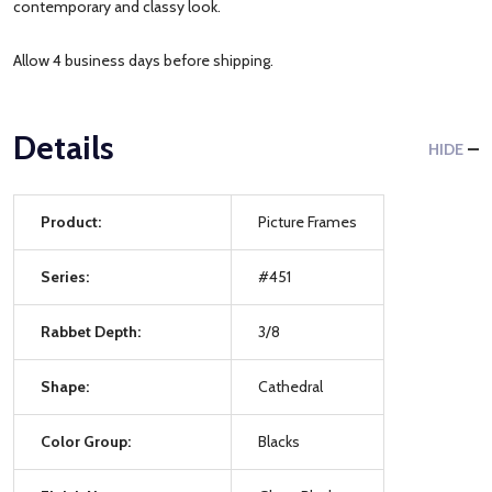
contemporary and classy look.
Allow 4 business days before shipping.
Details
HIDE
Product:
Picture Frames
Series:
#451
Rabbet Depth:
3/8
Shape:
Cathedral
Color Group:
Blacks