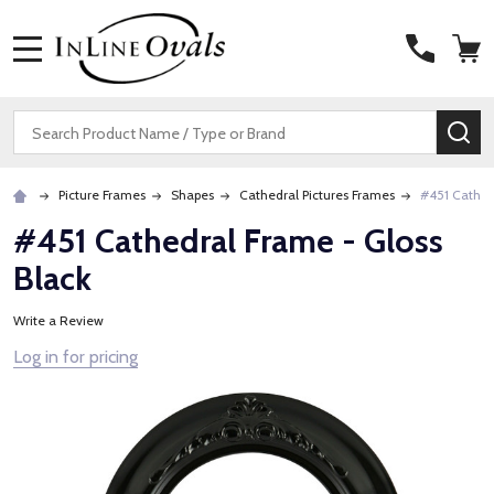
MENU
Search
SE
Picture Frames
Shapes
Cathedral Pictures Frames
#451 Cathed
#451 Cathedral Frame - Gloss
Black
Write a Review
Log in for pricing