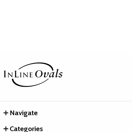
Footer
Start
Navigate
Categories