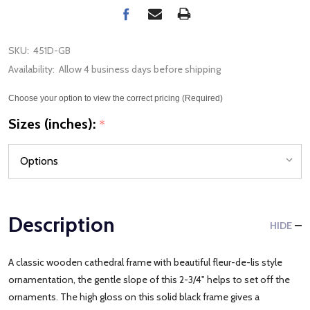
SKU:
451D-GB
Availability:
Allow 4 business days before shipping
Choose your option to view the correct pricing (Required)
Sizes (inches):
*
Description
HIDE
A classic wooden cathedral frame with beautiful fleur-de-lis style
ornamentation, the gentle slope of this 2-3/4" helps to set off the
ornaments. The high gloss on this solid black frame gives a