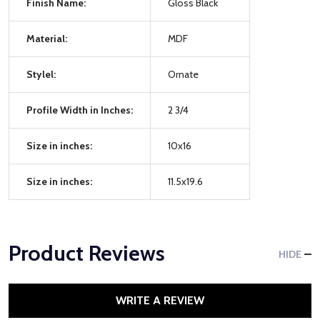
Finish Name:
Gloss Black
Material:
MDF
Stylel:
Ornate
Profile Width in Inches:
2 3/4
Size in inches:
10x16
Size in inches:
11.5x19.6
Product Reviews
HIDE
WRITE A REVIEW