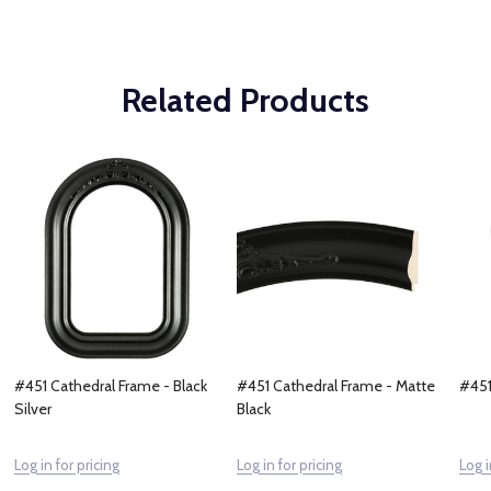
Related Products
#451 Cathedral Frame - Black
#451 Cathedral Frame - Matte
#451
Silver
Black
Log in for pricing
Log in for pricing
Log i