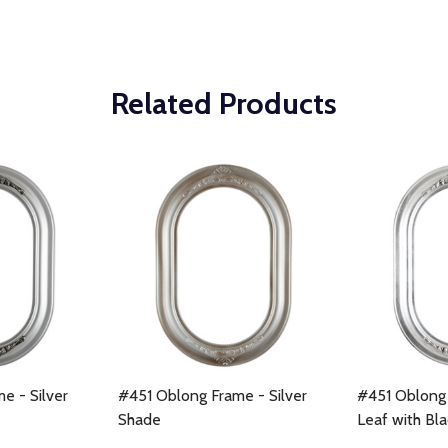
Related Products
e - Silver
#451 Oblong Frame - Silver
#451 Oblong 
Shade
Leaf with Bl