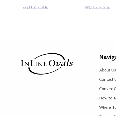
Log in for pricing
Log in for pricing
Footer
Navig
Start
About Us
Contact 
Convex G
How to s
Where To