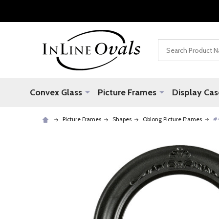
Search
Convex Glass
Picture Frames
Display Cas
Picture Frames
Shapes
Oblong Picture Frames
#4