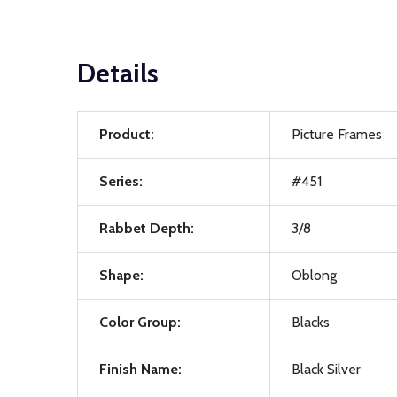
Details
Product:
Picture Frames
Series:
#451
Rabbet Depth:
3/8
Shape:
Oblong
Color Group:
Blacks
Finish Name:
Black Silver