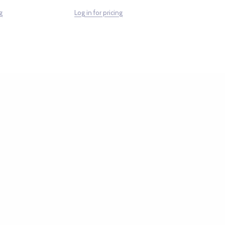
g
Log in for pricing