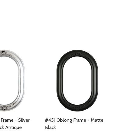
Frame - Silver
#451 Oblong Frame - Matte
ack Antique
Black