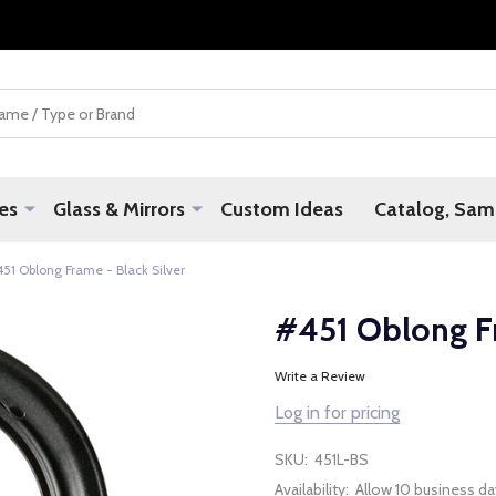
es
Glass & Mirrors
Custom Ideas
Catalog, Samp
51 Oblong Frame - Black Silver
#451 Oblong Fr
Write a Review
Log in for pricing
SKU:
451L-BS
Availability:
Allow 10 business da