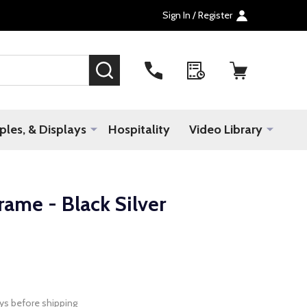
Sign In / Register
SEARCH
les, & Displays
Hospitality
Video Library
ame - Black Silver
ys before shipping