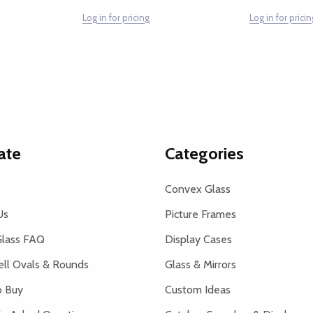
Log in for pricing
Log in for pricin
ate
Categories
Convex Glass
Us
Picture Frames
lass FAQ
Display Cases
ell Ovals & Rounds
Glass & Mirrors
 Buy
Custom Ideas