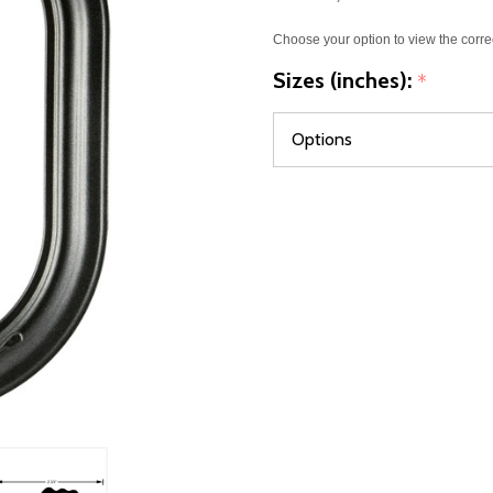
Choose your option to view the corre
Sizes (inches):
*