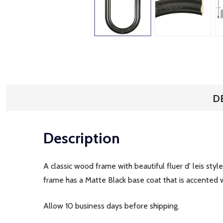
D
Description
A classic wood frame with beautiful fluer d' leis sty
frame has a Matte Black base coat that is accented wi
Allow 10 business days before shipping.