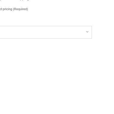
ct pricing (Required)