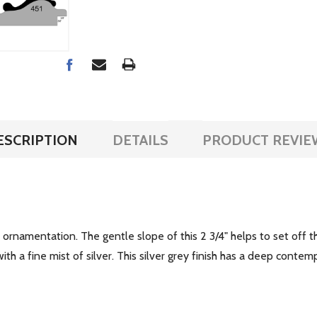
ESCRIPTION
DETAILS
PRODUCT REVIE
le ornamentation. The gentle slope of this 2 3/4" helps to set off 
th a fine mist of silver. This silver grey finish has a deep conte