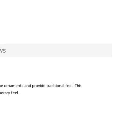
WS
the ornaments and provide traditional feel. This
mporary feel.