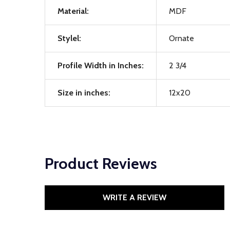
Material:
MDF
Stylel:
Ornate
Profile Width in Inches:
2 3/4
Size in inches:
12x20
Product Reviews
WRITE A REVIEW