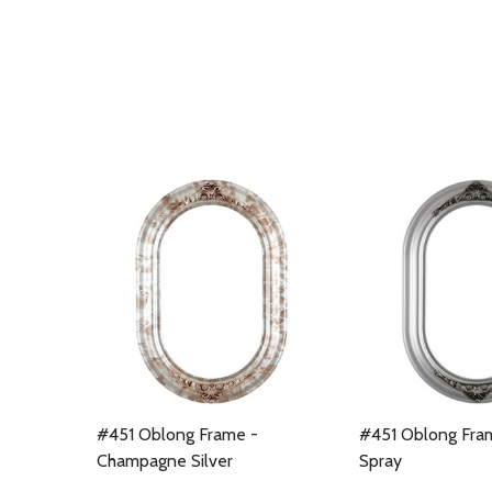
#451 Oblong Frame -
#451 Oblong Fram
Champagne Silver
Spray