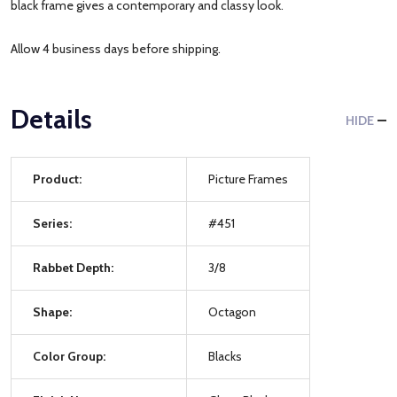
black frame gives a contemporary and classy look.
Allow 4 business days before shipping.
Details
HIDE
Product:
Picture Frames
Series:
#451
Rabbet Depth:
3/8
Shape:
Octagon
Color Group:
Blacks