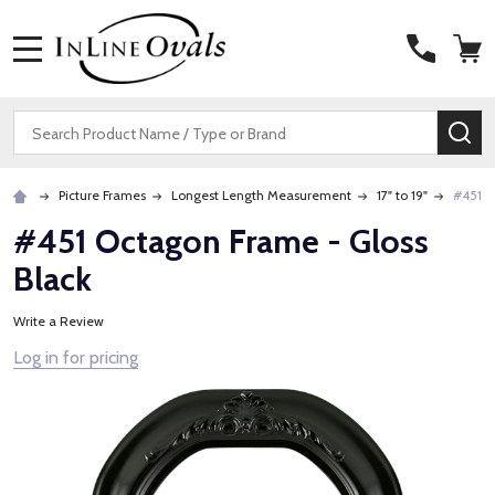
MENU
Search
SE
Picture Frames
Longest Length Measurement
17" to 19"
#451 O
#451 Octagon Frame - Gloss
Black
Write a Review
Log in for pricing