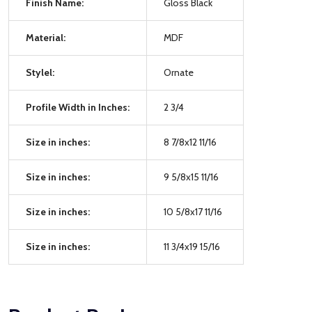
Finish Name:
Gloss Black
Material:
MDF
Stylel:
Ornate
Profile Width in Inches:
2 3/4
Size in inches:
8 7/8x12 11/16
Size in inches:
9 5/8x15 11/16
Size in inches:
10 5/8x17 11/16
Size in inches:
11 3/4x19 15/16