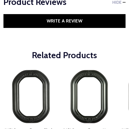
Product Reviews
HIDE
WRITE A REVIEW
Related Products