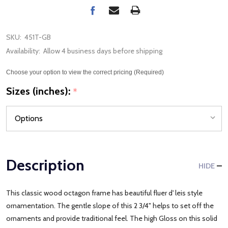
SKU:
451T-GB
Availability:
Allow 4 business days before shipping
Choose your option to view the correct pricing (Required)
Sizes (inches):
*
Description
HIDE
This classic wood octagon frame has beautiful fluer d' leis style
ornamentation. The gentle slope of this 2 3/4" helps to set off the
ornaments and provide traditional feel. The high Gloss on this solid