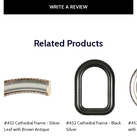
WRITE A REVIEW
Related Products
#452 Cathedral Frame - Silver
#452 Cathedral Frame - Black
#452
Leaf with Brown Antique
Silver
with