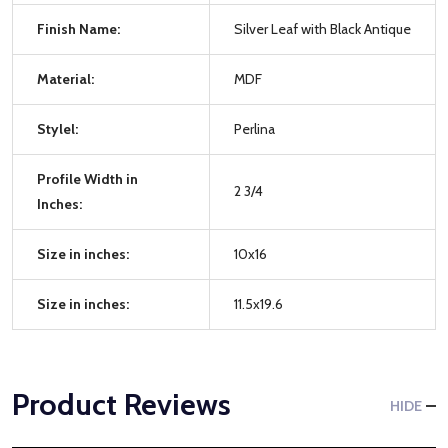
Finish Name:
Silver Leaf with Black Antique
Material:
MDF
Stylel:
Perlina
Profile Width in
2 3/4
Inches:
Size in inches:
10x16
Size in inches:
11.5x19.6
Product Reviews
HIDE