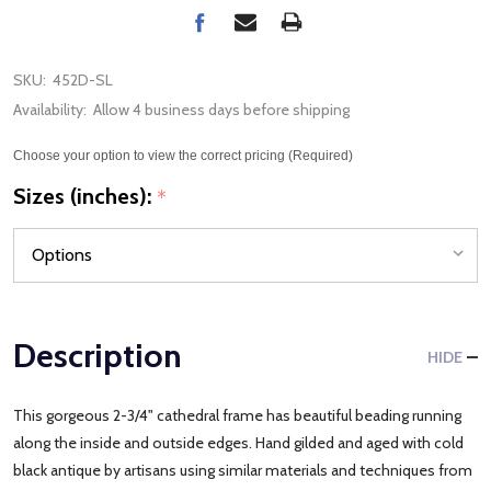
SKU:
452D-SL
Availability:
Allow 4 business days before shipping
Choose your option to view the correct pricing (Required)
Sizes (inches):
*
Description
HIDE
This gorgeous 2-3/4" cathedral frame has beautiful beading running
along the inside and outside edges. Hand gilded and aged with cold
black antique by artisans using similar materials and techniques from