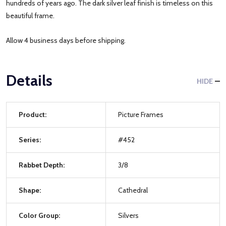
hundreds of years ago. The dark silver leaf finish is timeless on this
beautiful frame.
Allow 4 business days before shipping.
Details
HIDE
Product:
Picture Frames
Series:
#452
Rabbet Depth:
3/8
Shape:
Cathedral
Color Group:
Silvers