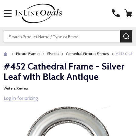
MENU
Search
SE
Picture Frames
Shapes
Cathedral Pictures Frames
#452 Cathedr
#452 Cathedral Frame - Silver
Leaf with Black Antique
Write a Review
Log in for pricing