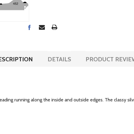
ESCRIPTION
DETAILS
PRODUCT REVIE
ading running along the inside and outside edges. The classy silve