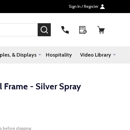
Sign In / Register
SEARCH
les, & Displays
Hospitality
Video Library
 Frame - Silver Spray
s before shipping