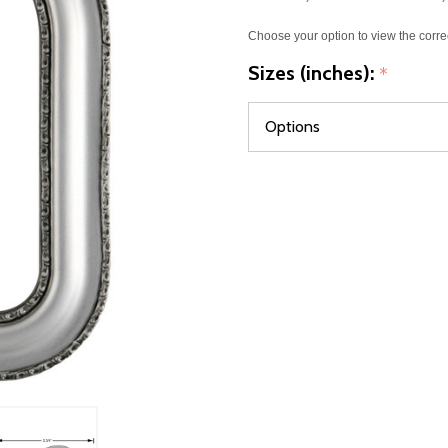
Choose your option to view the corre
Sizes (inches):
*