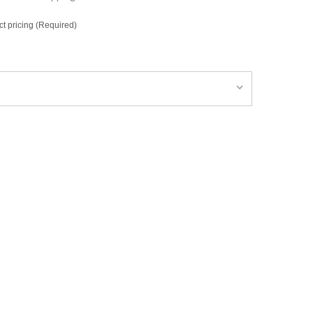
ct pricing (Required)