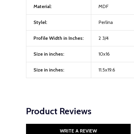
Material:
MDF
Stylel:
Perlina
Profile Width in Inches:
2 3/4
Size in inches:
10x16
Size in inches:
11.5x19.6
Product Reviews
WRITE A REVIEW