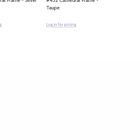
al Frame - Silver
#452 Cathedral Frame -
Taupe
g
Log in for pricing