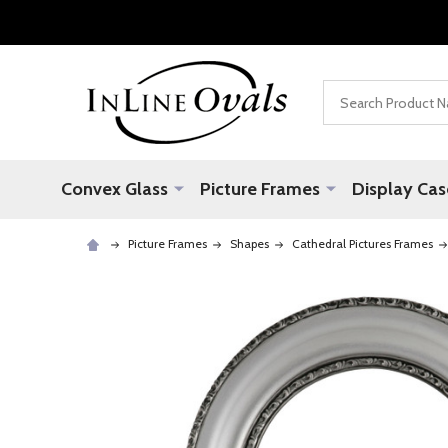
Search
Convex Glass
Picture Frames
Display Cas
Picture Frames
Shapes
Cathedral Pictures Frames