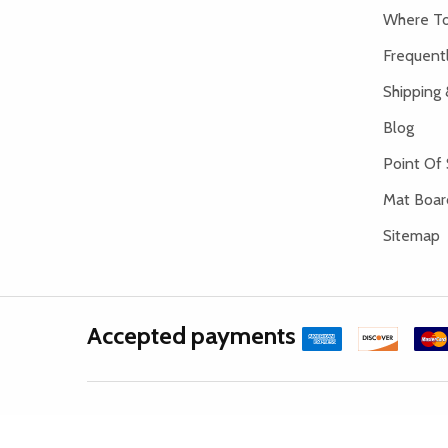
Where To
Frequent
Shipping 
Blog
Point Of 
Mat Board
Sitemap
Accepted payments