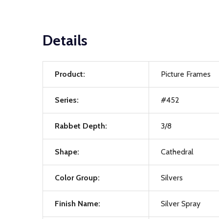
Details
Product:
Picture Frames
Series:
#452
Rabbet Depth:
3/8
Shape:
Cathedral
Color Group:
Silvers
Finish Name:
Silver Spray