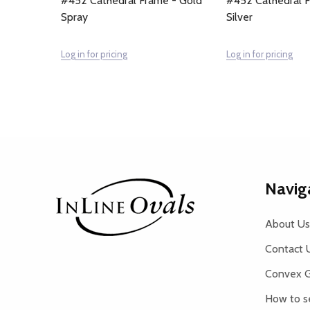
#452 Cathedral Frame - Gold
#452 Cathedral F
Spray
Silver
Log in for pricing
Log in for pricing
Footer
Navig
Start
About Us
Contact 
Convex G
How to s