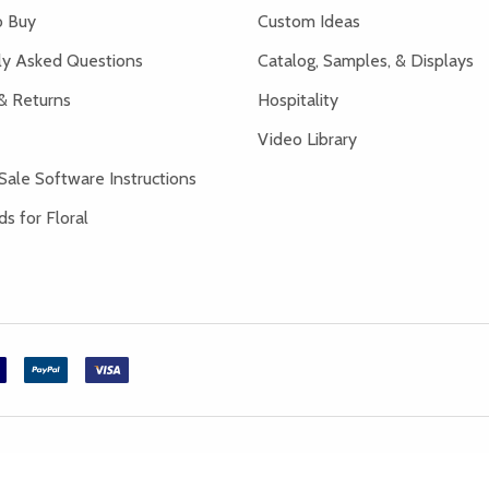
 Buy
Custom Ideas
ly Asked Questions
Catalog, Samples, & Displays
& Returns
Hospitality
Video Library
Sale Software Instructions
s for Floral