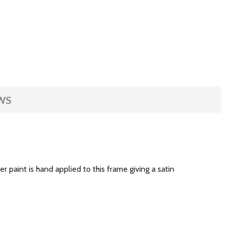
WS
r paint is hand applied to this frame giving a satin