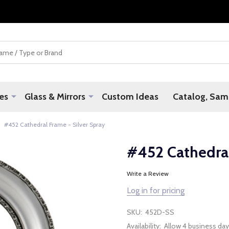
es
Glass & Mirrors
Custom Ideas
Catalog, Samp
#452 Cathedral Frame - Silver Spray
#452 Cathedral
Write a Review
Log in for pricing
SKU:
452D-SS
Availability:
Allow 4 business day