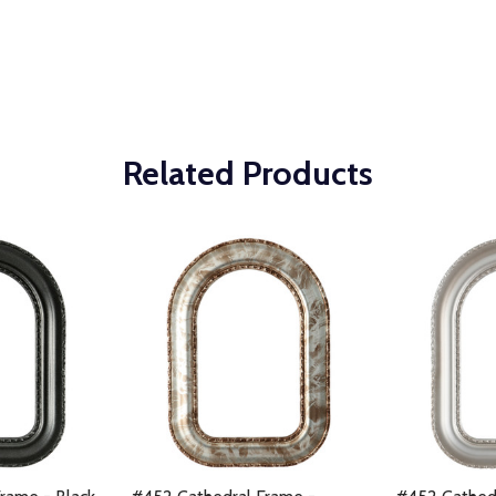
Related Products