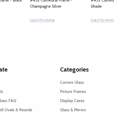
rame - Black
#452 Cathedral Frame -
#452 Cathedr
Champagne Silver
Shade
Log in for pricing
Log in for pricin
ate
Categories
Convex Glass
Us
Picture Frames
lass FAQ
Display Cases
ell Ovals & Rounds
Glass & Mirrors