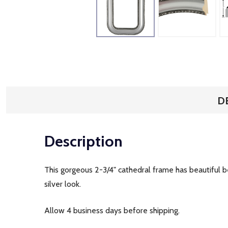
D
Description
This gorgeous 2-3/4" cathedral frame has beautiful be
silver look.
Allow 4 business days before shipping.