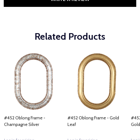
Related Products
#452 Oblong Frame -
#452 Oblong Frame - Gold
#452
Champagne Silver
Leaf
Gol