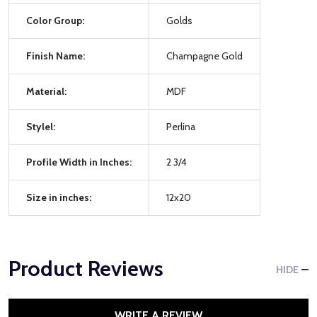
Color Group:
Golds
Finish Name:
Champagne Gold
Material:
MDF
Stylel:
Perlina
Profile Width in Inches:
2 3/4
Size in inches:
12x20
Product Reviews
HIDE
WRITE A REVIEW