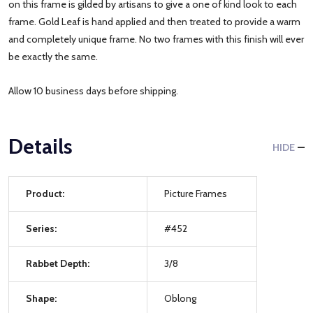
on this frame is gilded by artisans to give a one of kind look to each
frame. Gold Leaf is hand applied and then treated to provide a warm
and completely unique frame. No two frames with this finish will ever
be exactly the same.
Allow 10 business days before shipping.
Details
HIDE
Product:
Picture Frames
Series:
#452
Rabbet Depth:
3/8
Shape:
Oblong