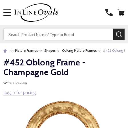
MENU
Search
SE
Picture Frames
Shapes
Oblong Picture Frames
#452 Oblong F
#452 Oblong Frame -
Champagne Gold
Write a Review
Log in for pricing