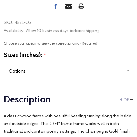
SKU:
452L-CG
Availability:
Allow 10 business days before shipping
Choose your option to view the correct pricing (Required)
Sizes (inches):
*
Description
HIDE
A classic wood frame with beautiful beading running along the inside
and outside edges. This 2 3/4" frame frame works well in both
traditional and contemporary settings. The Champagne Gold finish