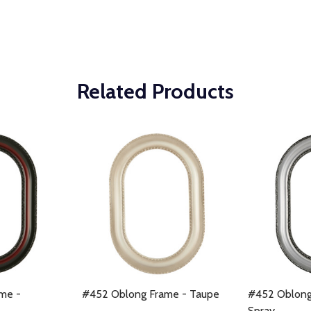
Related Products
me -
#452 Oblong Frame - Taupe
#452 Oblong 
Spray