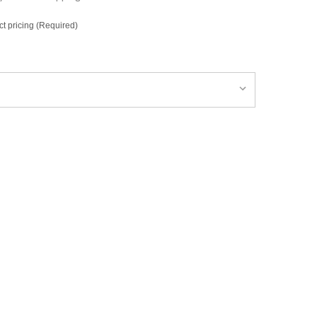
ct pricing (Required)