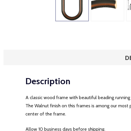
D
Description
A classic wood frame with beautiful beading running 
The Walnut finish on this frames is among our most
center of the frame.
Allow 10 business days before shipping.