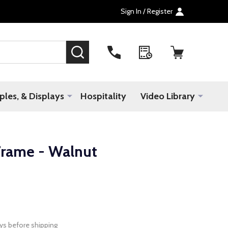
Sign In / Register
SEARCH
les, & Displays
Hospitality
Video Library
rame - Walnut
ys before shipping