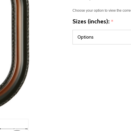
Choose your option to view the corre
Sizes (inches):
*