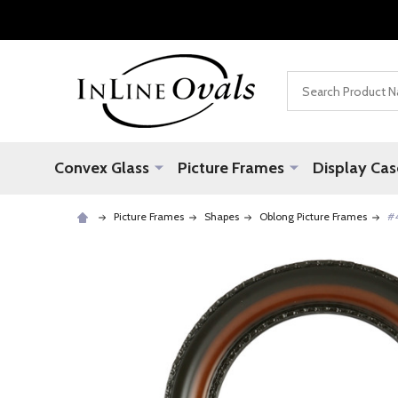
Search
Convex Glass
Picture Frames
Display Cas
Picture Frames
Shapes
Oblong Picture Frames
#