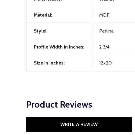
Material:
MDF
Stylel:
Perlina
Profile Width in Inches:
2 3/4
Size in inches:
12x20
Product Reviews
WRITE A REVIEW