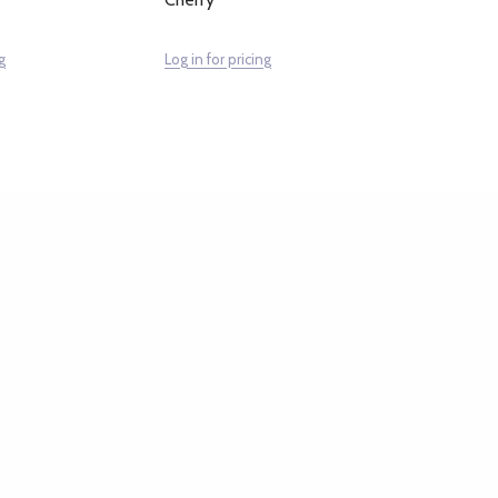
g
Log in for pricing