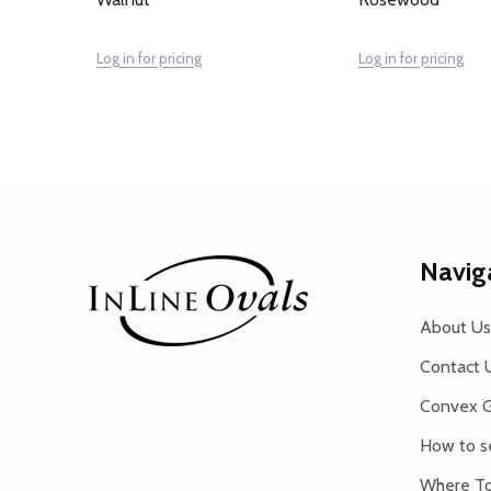
Log in for pricing
Log in for pricing
Footer
Navig
Start
About Us
Contact 
Convex G
How to s
Where To