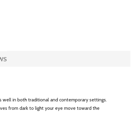
WS
 well in both traditional and contemporary settings.
ves from dark to light your eye move toward the