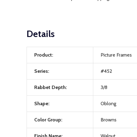
Details
Product:
Picture Frames
Series:
#452
Rabbet Depth:
3/8
Shape:
Oblong
Color Group:
Browns
Finish Name:
Walnut