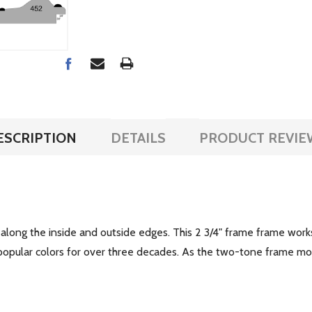
ESCRIPTION
DETAILS
PRODUCT REVIE
along the inside and outside edges. This 2 3/4" frame frame works
 popular colors for over three decades. As the two-tone frame mo