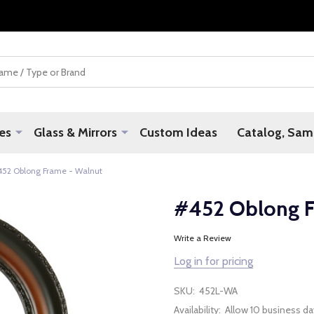
es
Glass & Mirrors
Custom Ideas
Catalog, Samp
452 Oblong Frame - Walnut
#452 Oblong F
Write a Review
Log in for pricing
SKU:
452L-WA
Availability:
Allow 10 business da