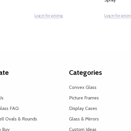
Log in for pricing
Log in for pricin
ate
Categories
Convex Glass
Us
Picture Frames
lass FAQ
Display Cases
ell Ovals & Rounds
Glass & Mirrors
 Buy
Custom Ideas