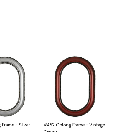
Frame - Silver
#452 Oblong Frame - Vintage
Cherry