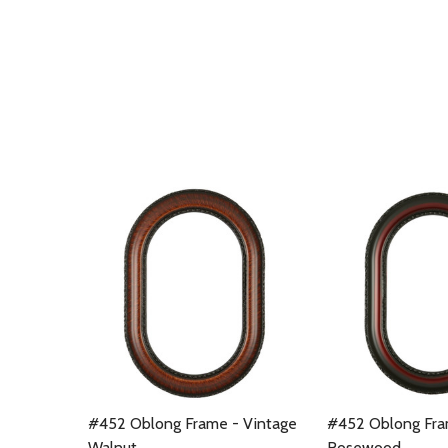
#452 Oblong Frame - Vintage
#452 Oblong Fra
Walnut
Rosewood