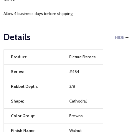
Allow 4 business days before shipping.
Details
HIDE
Product:
Picture Frames
Series:
#454
Rabbet Depth:
3/8
Shape:
Cathedral
Color Group:
Browns
Finish Name:
Walnut