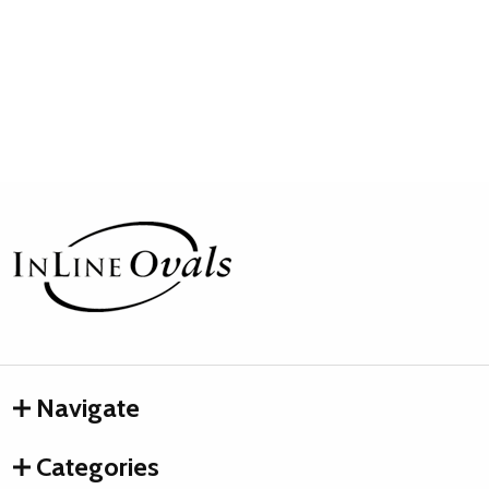
Footer
Start
Navigate
Categories