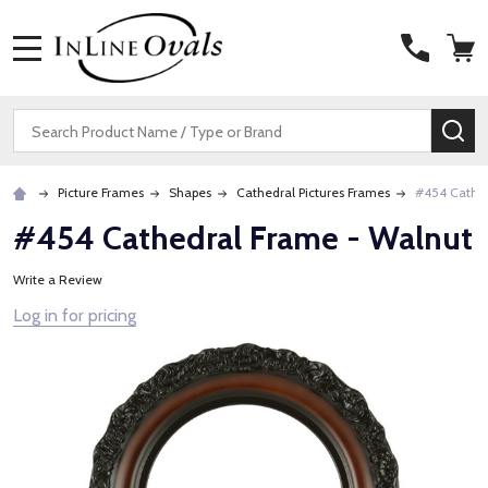
MENU
Search
SE
Picture Frames
Shapes
Cathedral Pictures Frames
#454 Cathed
#454 Cathedral Frame - Walnut
Write a Review
Log in for pricing