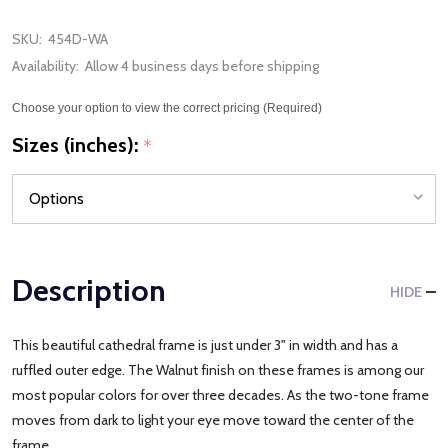
SKU:
454D-WA
Availability:
Allow 4 business days before shipping
Choose your option to view the correct pricing (Required)
Sizes (inches):
*
Description
HIDE
This beautiful cathedral frame is just under 3" in width and has a
ruffled outer edge. The Walnut finish on these frames is among our
most popular colors for over three decades. As the two-tone frame
moves from dark to light your eye move toward the center of the
frame.