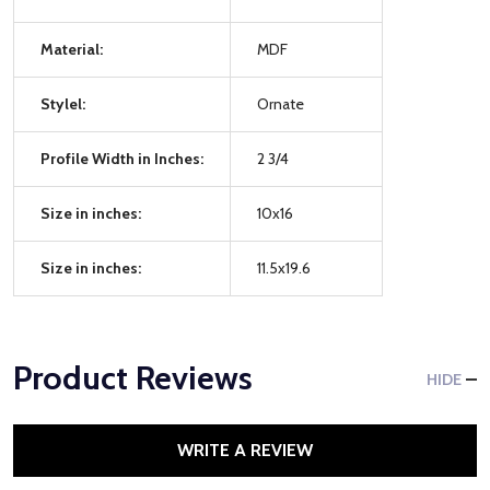
Material:
MDF
Stylel:
Ornate
Profile Width in Inches:
2 3/4
Size in inches:
10x16
Size in inches:
11.5x19.6
Product Reviews
HIDE
WRITE A REVIEW