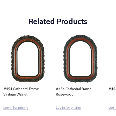
Related Products
#454 Cathedral Frame -
#454 Cathedral Frame -
#454
Vintage Walnut
Rosewood
Log in for pricing
Log in for pricing
Log i