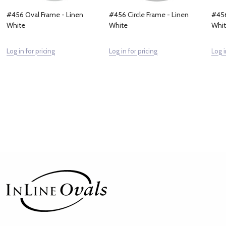
#456 Oval Frame - Linen
#456 Circle Frame - Linen
#456
White
White
Whi
Log in for pricing
Log in for pricing
Log i
Footer
Start