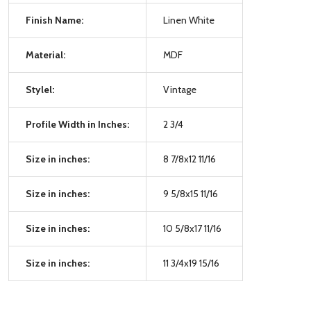
Finish Name:
Linen White
Material:
MDF
Stylel:
Vintage
Profile Width in Inches:
2 3/4
Size in inches:
8 7/8x12 11/16
Size in inches:
9 5/8x15 11/16
Size in inches:
10 5/8x17 11/16
Size in inches:
11 3/4x19 15/16