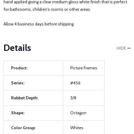
hand applied giving a clear medium gloss white finish that is perfect
for bathrooms, children's rooms or other areas.
Allow 4 business days before shipping.
Details
HIDE
Product:
Picture Frames
Series:
#456
Rabbet Depth:
3/8
Shape:
Octagon
Color Group:
Whites