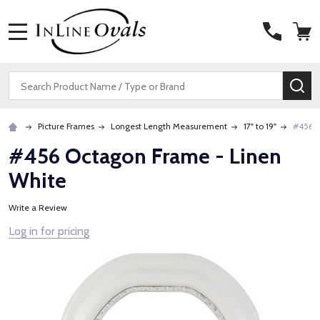
MENU
Search
SE
Picture Frames
Longest Length Measurement
17" to 19"
#456 O
#456 Octagon Frame - Linen
White
Write a Review
Log in for pricing