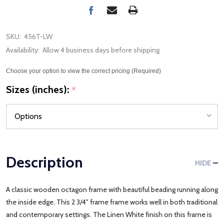
SKU:
456T-LW
Availability:
Allow 4 business days before shipping
Choose your option to view the correct pricing (Required)
Sizes (inches):
*
Description
HIDE
A classic wooden octagon frame with beautiful beading running along
the inside edge. This 2 3/4" frame frame works well in both traditional
and contemporary settings. The Linen White finish on this frame is