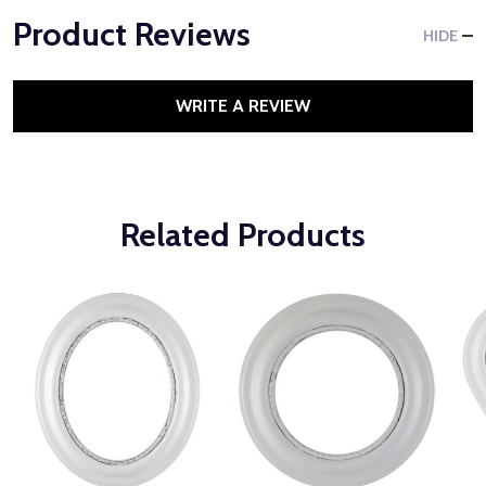
Product Reviews
HIDE
WRITE A REVIEW
Related Products