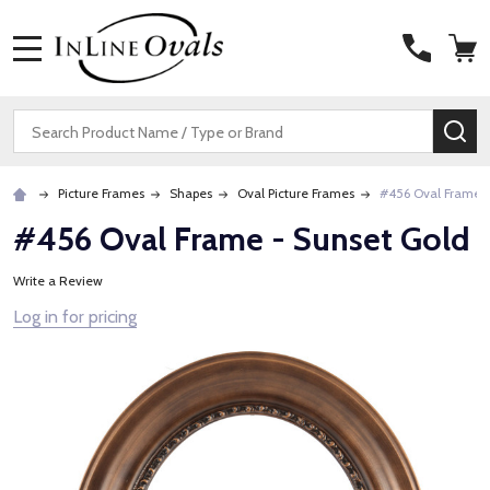
MENU
Search
SE
Picture Frames
Shapes
Oval Picture Frames
#456 Oval Frame -
#456 Oval Frame - Sunset Gold
Write a Review
Log in for pricing