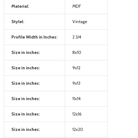
Material:
MDF
Stylel:
Vintage
Profile Width in Inches:
2 3/4
Size in inches:
8x10
Size in inches:
9x12
Size in inches:
9x13
Size in inches:
11x14
Size in inches:
12x16
Size in inches:
12x20