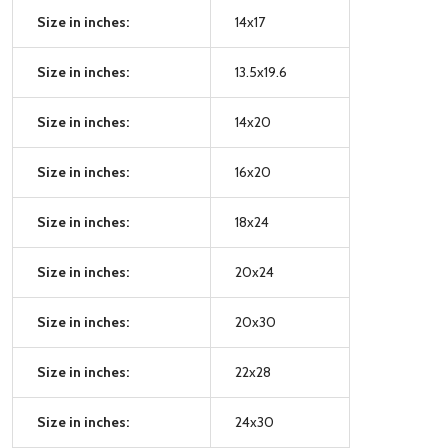
Size in inches:
14x17
Size in inches:
13.5x19.6
Size in inches:
14x20
Size in inches:
16x20
Size in inches:
18x24
Size in inches:
20x24
Size in inches:
20x30
Size in inches:
22x28
Size in inches:
24x30