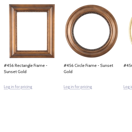
#456 Rectangle Frame -
#456 Circle Frame - Sunset
#456
Sunset Gold
Gold
Log in for pricing
Log in for pricing
Log i