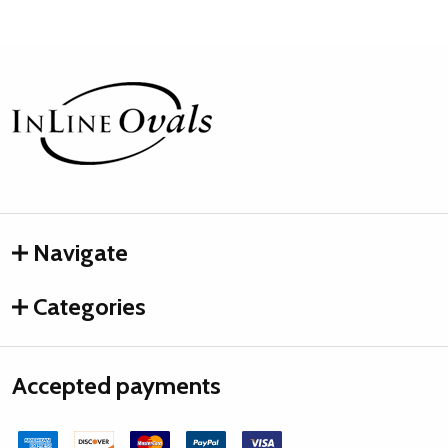
Footer
Start
Navigate
Categories
Accepted payments