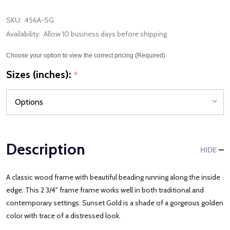
SKU:
456A-SG
Availability:
Allow 10 business days before shipping
Choose your option to view the correct pricing (Required)
Sizes (inches):
*
Description
HIDE
A classic wood frame with beautiful beading running along the inside
edge. This 2 3/4" frame frame works well in both traditional and
contemporary settings. Sunset Gold is a shade of a gorgeous golden
color with trace of a distressed look.