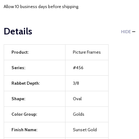
Allow 10 business days before shipping.
Details
HIDE
Product:
Picture Frames
Series:
#456
Rabbet Depth:
3/8
Shape:
Oval
Color Group:
Golds
Finish Name:
Sunset Gold