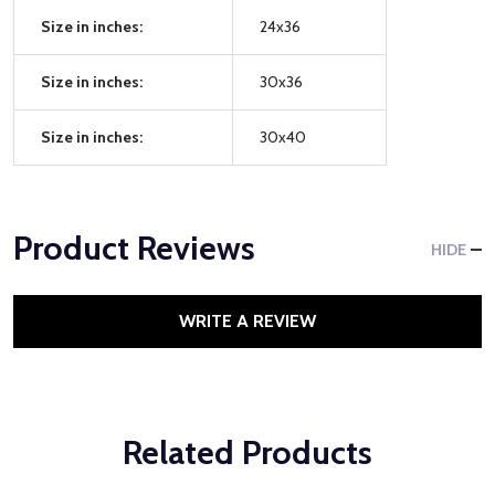
Size in inches:
24x36
Size in inches:
30x36
Size in inches:
30x40
Product Reviews
HIDE
WRITE A REVIEW
Related Products