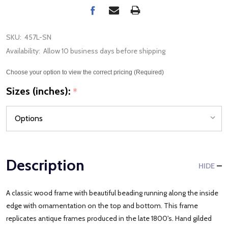
SKU:
457L-SN
Availability:
Allow 10 business days before shipping
Choose your option to view the correct pricing (Required)
Sizes (inches):
*
Description
HIDE
A classic wood frame with beautiful beading running along the inside
edge with ornamentation on the top and bottom. This frame
replicates antique frames produced in the late 1800's. Hand gilded