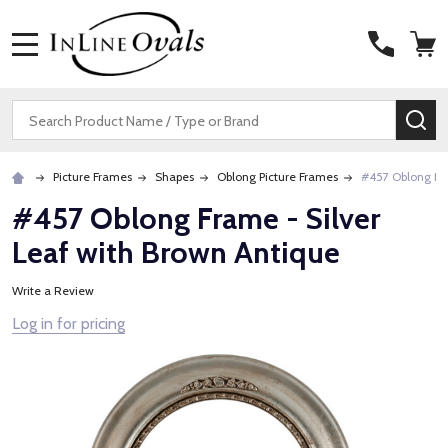
MENU
Search
SE
Picture Frames
Shapes
Oblong Picture Frames
#457 Oblong Fra
#457 Oblong Frame - Silver
Leaf with Brown Antique
Write a Review
Log in for pricing