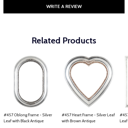
WRITE A REVIEW
Related Products
#457 Oblong Frame - Silver
#457 Heart Frame - Silver Leaf
#457
Leaf with Black Antique
with Brown Antique
Leaf