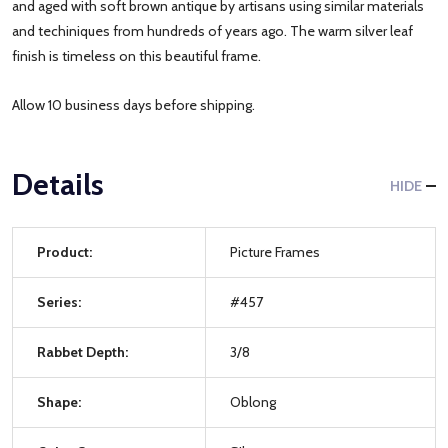
and aged with soft brown antique by artisans using similar materials
and techiniques from hundreds of years ago. The warm silver leaf
finish is timeless on this beautiful frame.
Allow 10 business days before shipping.
Details
HIDE
Product:
Picture Frames
Series:
#457
Rabbet Depth:
3/8
Shape:
Oblong