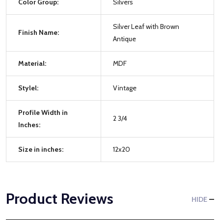
Color Group:
Silvers
Silver Leaf with Brown
Finish Name:
Antique
Material:
MDF
Stylel:
Vintage
Profile Width in
2 3/4
Inches:
Size in inches:
12x20
Product Reviews
HIDE