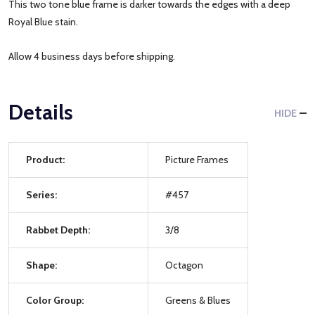
This two tone blue frame is darker towards the edges with a deep
Royal Blue stain.
Allow 4 business days before shipping.
Details
HIDE
Product:
Picture Frames
Series:
#457
Rabbet Depth:
3/8
Shape:
Octagon
Color Group:
Greens & Blues