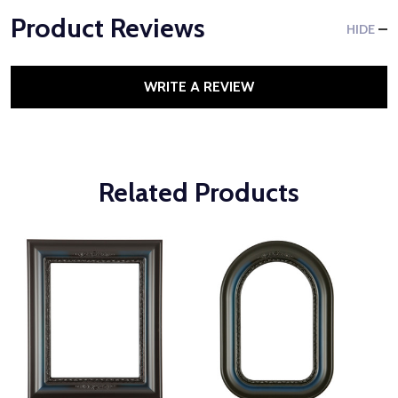
Product Reviews
HIDE
WRITE A REVIEW
Related Products