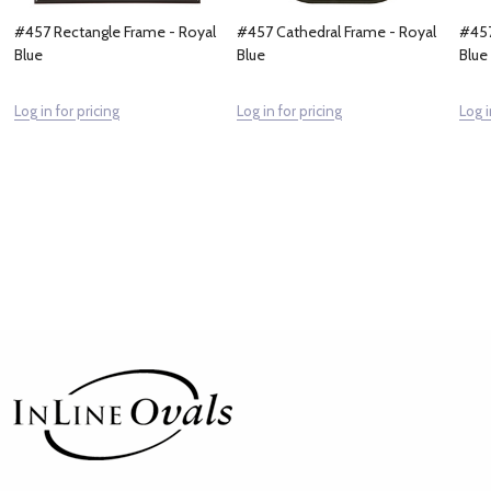
#457 Rectangle Frame - Royal
#457 Cathedral Frame - Royal
#457
Blue
Blue
Blue
Log in for pricing
Log in for pricing
Log i
Footer
Start