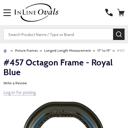
MENU
Search
SE
Picture Frames
Longest Length Measurement
17" to 19"
#457 O
#457 Octagon Frame - Royal
Blue
Write a Review
Log in for pricing