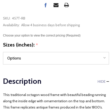
SKU:
457T-RB
Availability:
Allow 4 business days before shipping
Choose your option to view the correct pricing (Required)
Sizes (inches):
*
Description
HIDE
This traditional octagon wood frame with beautiful beading running
along the inside edge with ornamentation on the top and bottom.
This frame replicates antique frames produced in the late 1800's.