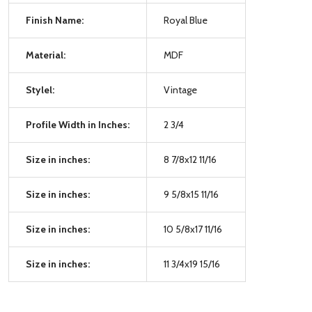
Finish Name:
Royal Blue
Material:
MDF
Stylel:
Vintage
Profile Width in Inches:
2 3/4
Size in inches:
8 7/8x12 11/16
Size in inches:
9 5/8x15 11/16
Size in inches:
10 5/8x17 11/16
Size in inches:
11 3/4x19 15/16