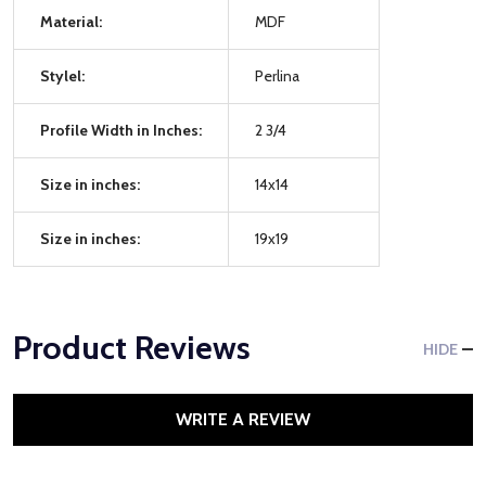
Material:
MDF
Stylel:
Perlina
Profile Width in Inches:
2 3/4
Size in inches:
14x14
Size in inches:
19x19
Product Reviews
HIDE
WRITE A REVIEW