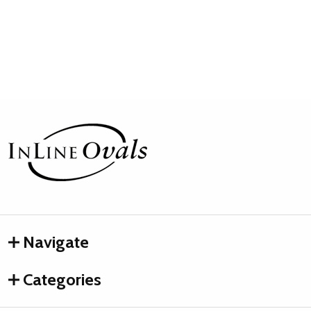
Footer
Start
Navigate
Categories