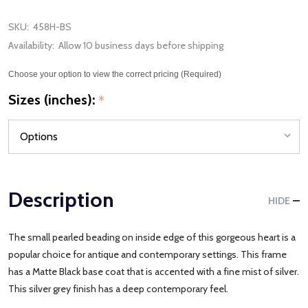
SKU:
458H-BS
Availability:
Allow 10 business days before shipping
Choose your option to view the correct pricing (Required)
Sizes (inches):
*
Description
HIDE
The small pearled beading on inside edge of this gorgeous heart is a
popular choice for antique and contemporary settings. This frame
has a Matte Black base coat that is accented with a fine mist of silver.
This silver grey finish has a deep contemporary feel.