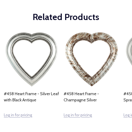
Related Products
#458 Heart Frame - Silver Leaf
#458 Heart Frame -
#458
with Black Antique
Champagne Silver
Spra
Log in for pricing
Log in for pricing
Log i