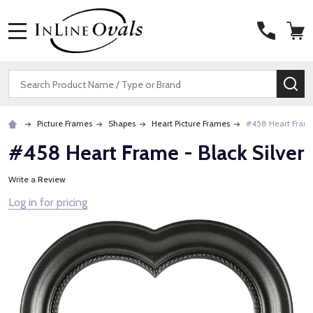
MENU
Search
SE
Picture Frames
Shapes
Heart Picture Frames
#458 Heart Frame 
#458 Heart Frame - Black Silver
Write a Review
Log in for pricing