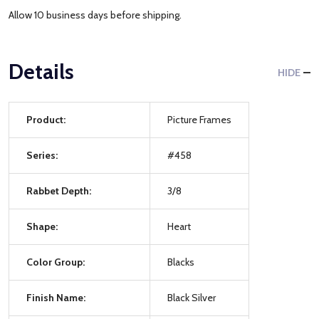
Allow 10 business days before shipping.
Details
HIDE
Product:
Picture Frames
Series:
#458
Rabbet Depth:
3/8
Shape:
Heart
Color Group:
Blacks
Finish Name:
Black Silver