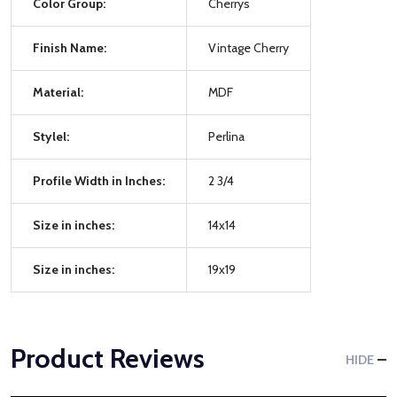
Color Group:
Cherrys
Finish Name:
Vintage Cherry
Material:
MDF
Stylel:
Perlina
Profile Width in Inches:
2 3/4
Size in inches:
14x14
Size in inches:
19x19
Product Reviews
HIDE