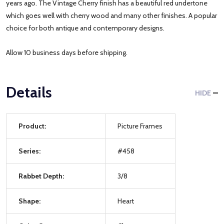
years ago. The Vintage Cherry finish has a beautiful red undertone
which goes well with cherry wood and many other finishes. A popular
choice for both antique and contemporary designs.
Allow 10 business days before shipping.
Details
HIDE
Product:
Picture Frames
Series:
#458
Rabbet Depth:
3/8
Shape:
Heart