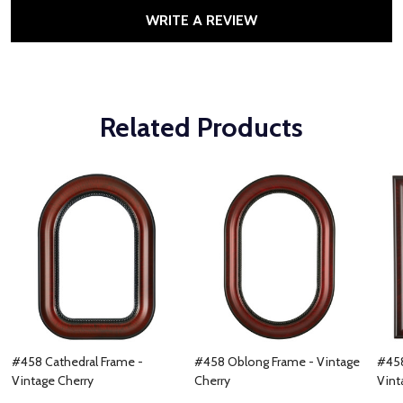
WRITE A REVIEW
Related Products
#458 Cathedral Frame -
#458 Oblong Frame - Vintage
#458
Vintage Cherry
Cherry
Vint