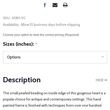
SKU:
458H-VC
Availability:
Allow 10 business days before shipping
Choose your option to view the correct pricing (Required)
Sizes (inches):
*
Description
HIDE
The small pearled beading on inside edge of this gorgeous heart is a
popular choice for antique and contemporary settings. This hand
painted frame is finished with techniques from over one hundred