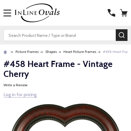
MENU
Search
SE
Picture Frames
Shapes
Heart Picture Frames
#458 Heart Frame
#458 Heart Frame - Vintage
Cherry
Write a Review
Log in for pricing