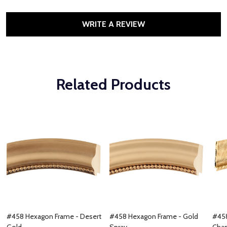
WRITE A REVIEW
Related Products
#458 Hexagon Frame - Desert
#458 Hexagon Frame - Gold
#458
Gold
Spray
Cha