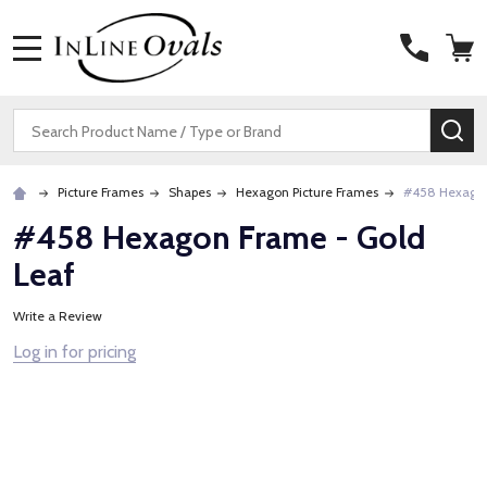
MENU
Search
SE
Picture Frames
Shapes
Hexagon Picture Frames
#458 Hexagon
#458 Hexagon Frame - Gold
Leaf
Write a Review
Log in for pricing