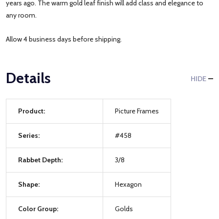
years ago. The warm gold leaf finish will add class and elegance to
any room.
Allow 4 business days before shipping.
Details
HIDE
Product:
Picture Frames
Series:
#458
Rabbet Depth:
3/8
Shape:
Hexagon
Color Group:
Golds