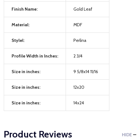
Finish Name:
Gold Leaf
Material:
MDF
Stylel:
Perlina
Profile Width in Inches:
2 3/4
Size in inches:
9 5/8x14 11/16
Size in inches:
12x20
Size in inches:
14x24
Product Reviews
HIDE