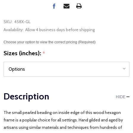
SKU:
458X-GL
Availability:
Allow 4 business days before shipping
Choose your option to view the correct pricing (Required)
Sizes (inches):
*
Description
HIDE
The small pearled beading on inside edge of this wood hexagon
frame is a poplular choice for all settings. Hand gilded and aged by
artisans using similar materials and techiniques from hundreds of