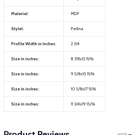
Material:
MDF
Stylel:
Perlina
Profile Width in Inches:
2 3/4
Size in inches:
8 7/8x12 11/16
Size in inches:
9 5/8x15 11/16
Size in inches:
10 5/8x17 11/16
Size in inches:
11 3/4x19 15/16
Product Reviews
HIDE