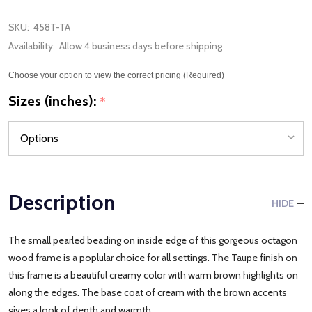
SKU:
458T-TA
Availability:
Allow 4 business days before shipping
Choose your option to view the correct pricing (Required)
Sizes (inches):
*
Description
HIDE
The small pearled beading on inside edge of this gorgeous octagon
wood frame is a poplular choice for all settings. The Taupe finish on
this frame is a beautiful creamy color with warm brown highlights on
along the edges. The base coat of cream with the brown accents
gives a look of depth and warmth.