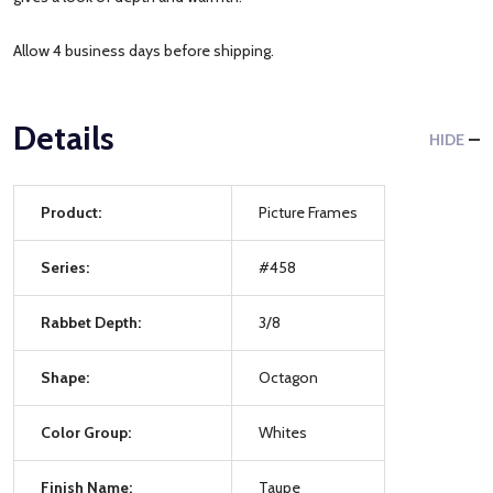
Allow 4 business days before shipping.
Details
HIDE
Product:
Picture Frames
Series:
#458
Rabbet Depth:
3/8
Shape:
Octagon
Color Group:
Whites
Finish Name:
Taupe