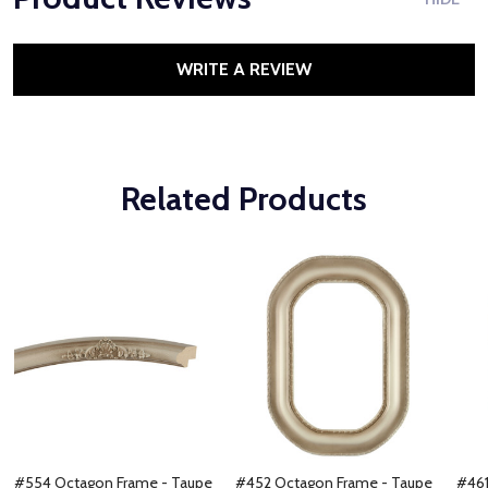
WRITE A REVIEW
Related Products
#554 Octagon Frame - Taupe
#452 Octagon Frame - Taupe
#461