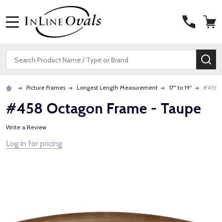
MENU
Search
SE
Picture Frames
Longest Length Measurement
17" to 19"
#458 O
#458 Octagon Frame - Taupe
Write a Review
Log in for pricing