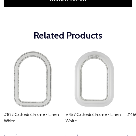
Related Products
#822 Cathedral Frame - Linen
#457 Cathedral Frame - Linen
#460
White
White