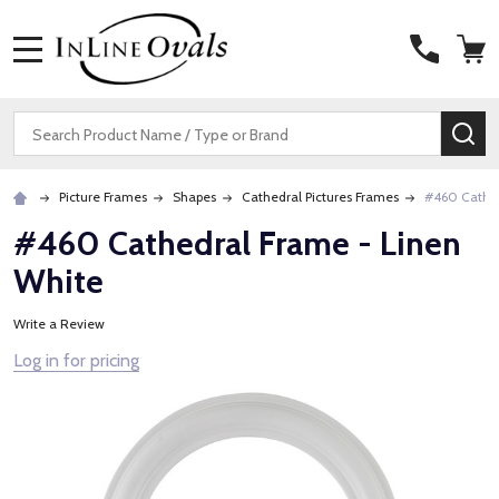
MENU
Search
SE
Picture Frames
Shapes
Cathedral Pictures Frames
#460 Cathed
#460 Cathedral Frame - Linen
White
Write a Review
Log in for pricing