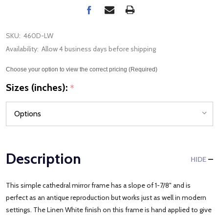
SKU:
460D-LW
Availability:
Allow 4 business days before shipping
Choose your option to view the correct pricing (Required)
Sizes (inches):
*
Description
HIDE
This simple cathedral mirror frame has a slope of 1-7/8" and is
perfect as an antique reproduction but works just as well in modern
settings. The Linen White finish on this frame is hand applied to give