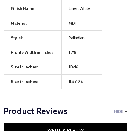
Finish Name:
Linen White
Material:
MDF
Stylel:
Palladian
Profile Width in Inches:
1 7/8
Size in inches:
10x16
Size in inches:
11.5x19.6
Product Reviews
HIDE
WRITE A REVIEW