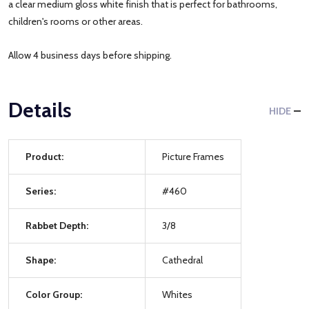
a clear medium gloss white finish that is perfect for bathrooms,
children's rooms or other areas.
Allow 4 business days before shipping.
Details
HIDE
Product:
Picture Frames
Series:
#460
Rabbet Depth:
3/8
Shape:
Cathedral
Color Group:
Whites