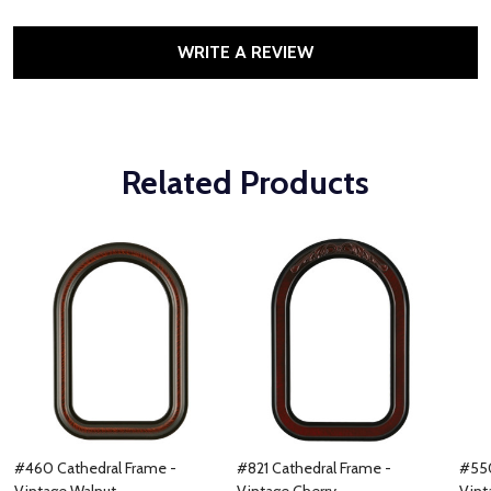
WRITE A REVIEW
Related Products
#460 Cathedral Frame -
#821 Cathedral Frame -
#550
Vintage Walnut
Vintage Cherry
Vint