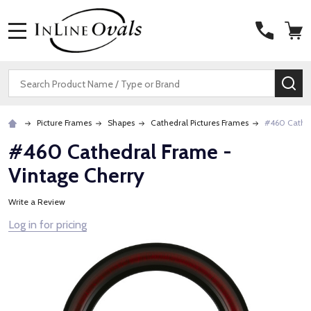
MENU
Search
SE
Picture Frames
Shapes
Cathedral Pictures Frames
#460 Cathed
#460 Cathedral Frame -
Vintage Cherry
Write a Review
Log in for pricing