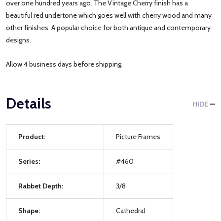
over one hundred years ago. The Vintage Cherry finish has a
beautiful red undertone which goes well with cherry wood and many
other finishes. A popular choice for both antique and contemporary
designs.
Allow 4 business days before shipping.
Details
HIDE
Product:
Picture Frames
Series:
#460
Rabbet Depth:
3/8
Shape:
Cathedral