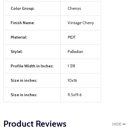
Color Group:
Cherrys
Finish Name:
Vintage Cherry
Material:
MDF
Stylel:
Palladian
Profile Width in Inches:
1 7/8
Size in inches:
10x16
Size in inches:
11.5x19.6
Product Reviews
HIDE