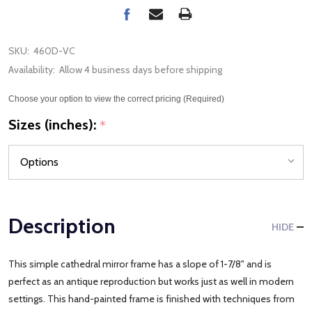
SKU:
460D-VC
Availability:
Allow 4 business days before shipping
Choose your option to view the correct pricing (Required)
Sizes (inches):
*
Description
HIDE
This simple cathedral mirror frame has a slope of 1-7/8" and is
perfect as an antique reproduction but works just as well in modern
settings. This hand-painted frame is finished with techniques from