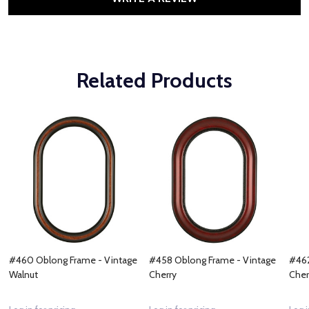
Related Products
#460 Oblong Frame - Vintage
#458 Oblong Frame - Vintage
#462
Walnut
Cherry
Cher