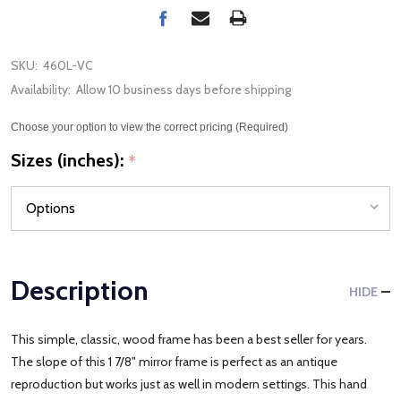
SKU:
460L-VC
Availability:
Allow 10 business days before shipping
Choose your option to view the correct pricing (Required)
Sizes (inches):
*
Description
HIDE
This simple, classic, wood frame has been a best seller for years.
The slope of this 1 7/8" mirror frame is perfect as an antique
reproduction but works just as well in modern settings. This hand