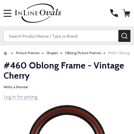
MENU
Search
SE
Picture Frames
Shapes
Oblong Picture Frames
#460 Oblong Fr
#460 Oblong Frame - Vintage
Cherry
Write a Review
Log in for pricing