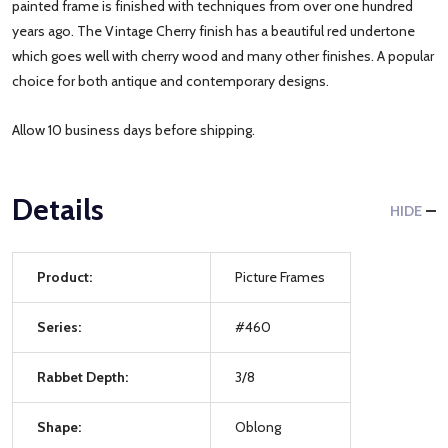
painted frame is finished with techniques from over one hundred
years ago. The Vintage Cherry finish has a beautiful red undertone
which goes well with cherry wood and many other finishes. A popular
choice for both antique and contemporary designs.
Allow 10 business days before shipping.
Details
HIDE
Product:
Picture Frames
Series:
#460
Rabbet Depth:
3/8
Shape:
Oblong