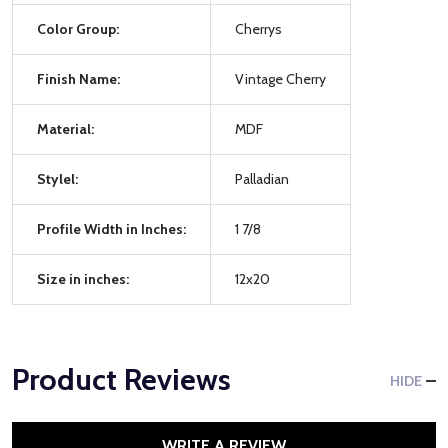
Color Group:
Cherrys
Finish Name:
Vintage Cherry
Material:
MDF
Stylel:
Palladian
Profile Width in Inches:
1 7/8
Size in inches:
12x20
Product Reviews
HIDE
WRITE A REVIEW