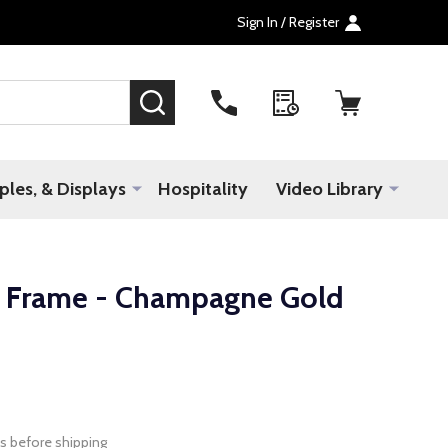
Sign In / Register
SEARCH
les, & Displays
Hospitality
Video Library
 Frame - Champagne Gold
s before shipping