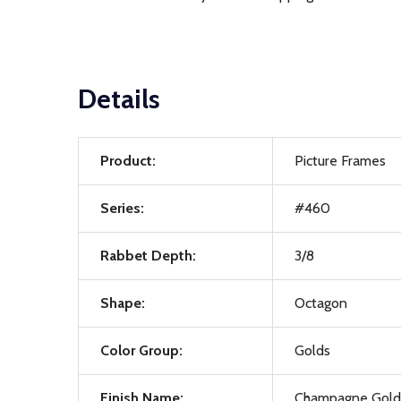
Details
Product:
Picture Frames
Series:
#460
Rabbet Depth:
3/8
Shape:
Octagon
Color Group:
Golds
Finish Name:
Champagne Gold