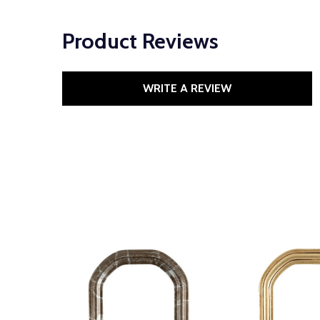
Product Reviews
WRITE A REVIEW