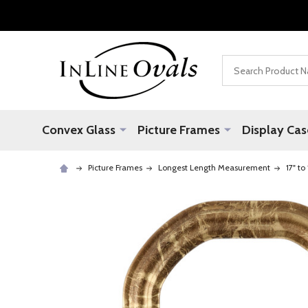
Search
Convex Glass
Picture Frames
Display Cas
Picture Frames
Longest Length Measurement
17" to