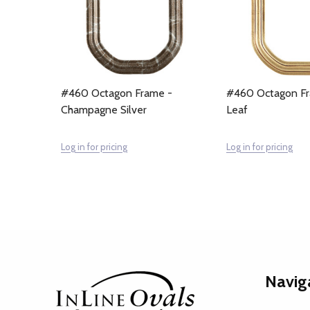
#460 Octagon Frame -
#460 Octagon Fr
Champagne Silver
Leaf
Log in for pricing
Log in for pricing
Footer
Navig
Start