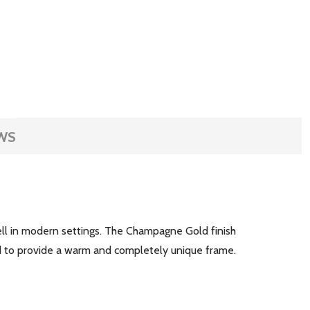
WS
well in modern settings. The Champagne Gold finish
ted to provide a warm and completely unique frame.