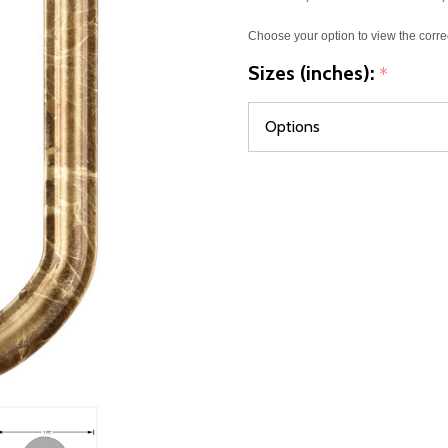
Choose your option to view the corre
Sizes (inches):
*