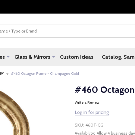
es
Glass & Mirrors
Custom Ideas
Catalog, Samp
 19"
#460 Octagon Frame - Champagne Gold
#460 Octagon
Write a Review
Log in for pricing
SKU:
460T-CG
Availability:
Allow 4 business day