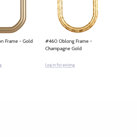
n Frame - Gold
#460 Oblong Frame -
Champagne Gold
g
Log in for pricing