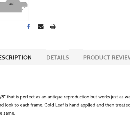
ESCRIPTION
DETAILS
PRODUCT REVIE
/8" that is perfect as an antique reproduction but works just as 
 kind look to each frame. Gold Leaf is hand applied and then trea
the same.