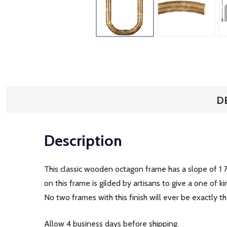
D
Description
This classic wooden octagon frame has a slope of 1 7
on this frame is gilded by artisans to give a one of
No two frames with this finish will ever be exactly 
Allow 4 business days before shipping.