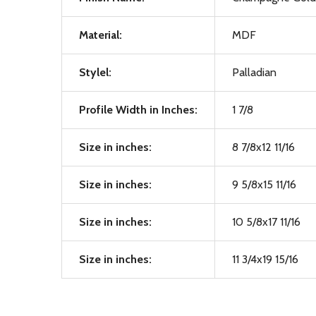
Material:
MDF
Stylel:
Palladian
Profile Width in Inches:
1 7/8
Size in inches:
8 7/8x12 11/16
Size in inches:
9 5/8x15 11/16
Size in inches:
10 5/8x17 11/16
Size in inches:
11 3/4x19 15/16