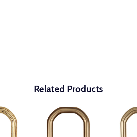
Related Products