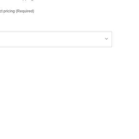
ct pricing (Required)