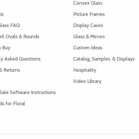
Convex Glass
Us
Picture Frames
lass FAQ
Display Cases
ell Ovals & Rounds
Glass & Mirrors
 Buy
Custom Ideas
ly Asked Questions
Catalog, Samples, & Displays
& Returns
Hospitality
Video Library
Sale Software Instructions
s for Floral