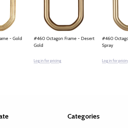
ame - Gold
#460 Octagon Frame - Desert
#460 Octago
Gold
Spray
Log in for pricing
Log in for pricin
ate
Categories