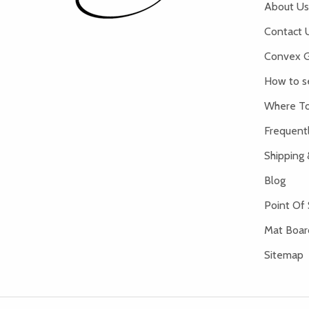
About Us
Contact 
Convex G
How to s
Where To
Frequent
Shipping 
Blog
Point Of 
Mat Board
Sitemap