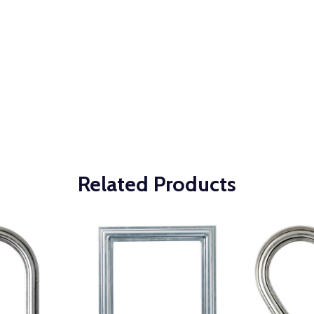
Related Products