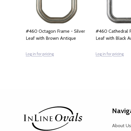
#460 Octagon Frame - Silver
#460 Cathedral F
Leaf with Brown Antique
Leaf with Black A
Log in for pricing
Log in for pricing
Footer
Navig
Start
About Us