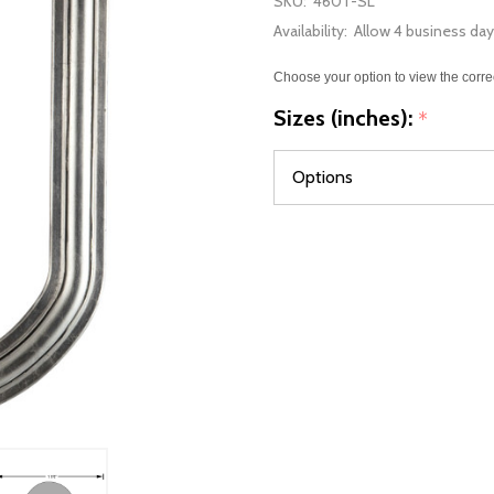
SKU:
460T-SL
Availability:
Allow 4 business day
Choose your option to view the corre
Sizes (inches):
*