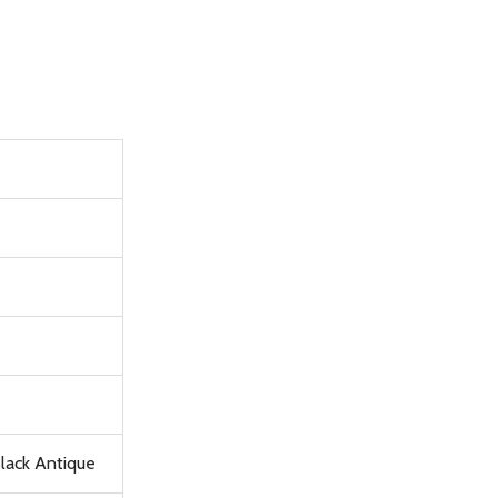
Black Antique