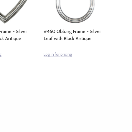
rame - Silver
#460 Oblong Frame - Silver
ack Antique
Leaf with Black Antique
g
Log in for pricing