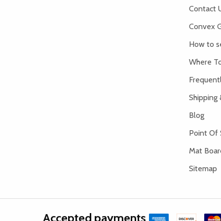
Contact 
Convex G
How to s
Where To
Frequent
Shipping 
Blog
Point Of 
Mat Board
Sitemap
Accepted payments