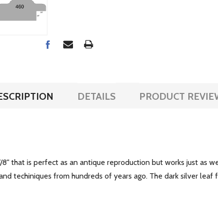
ESCRIPTION
DETAILS
PRODUCT REVIE
/8" that is perfect as an antique reproduction but works just as w
 and techiniques from hundreds of years ago. The dark silver leaf f