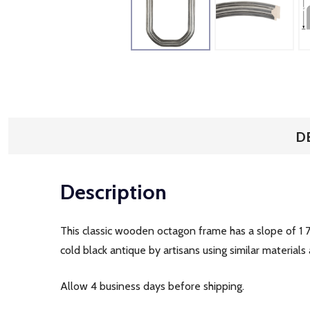
D
Description
This classic wooden octagon frame has a slope of 1 7
cold black antique by artisans using similar materials
Allow 4 business days before shipping.