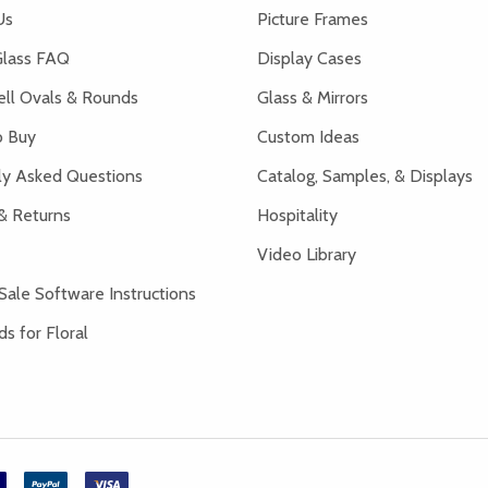
Us
Picture Frames
lass FAQ
Display Cases
ell Ovals & Rounds
Glass & Mirrors
 Buy
Custom Ideas
ly Asked Questions
Catalog, Samples, & Displays
& Returns
Hospitality
Video Library
Sale Software Instructions
s for Floral