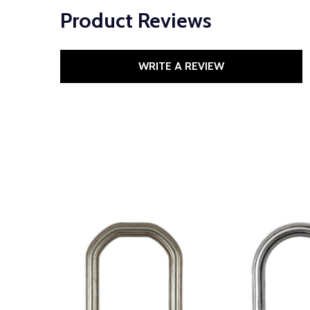
Product Reviews
WRITE A REVIEW