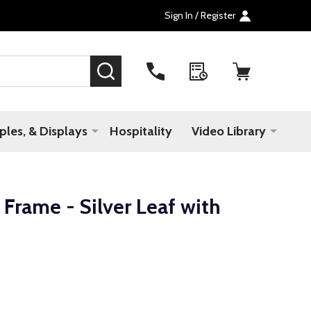
Sign In / Register
SEARCH
les, & Displays
Hospitality
Video Library
rame - Silver Leaf with