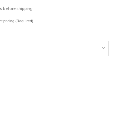
s before shipping
ct pricing (Required)