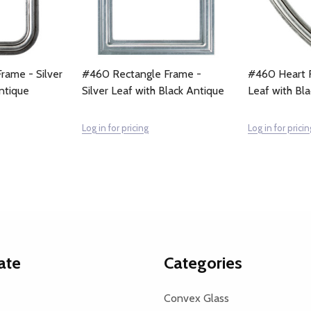
rame - Silver
#460 Rectangle Frame -
#460 Heart F
ntique
Silver Leaf with Black Antique
Leaf with Bl
Log in for pricing
Log in for pricin
ate
Categories
Convex Glass