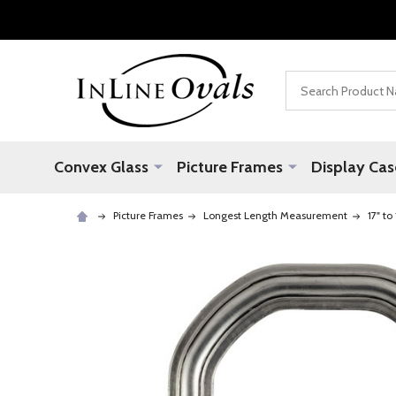
Search
Convex Glass
Picture Frames
Display Cas
Picture Frames
Longest Length Measurement
17" to