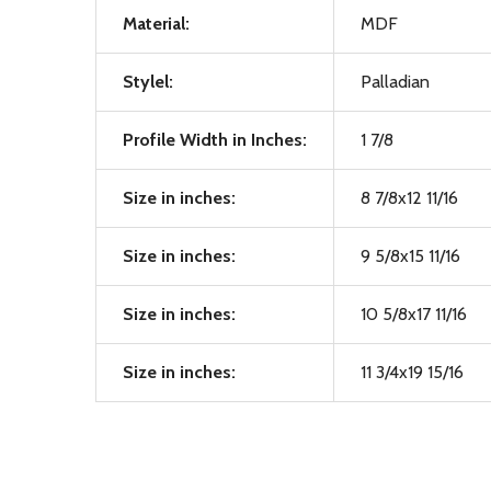
Material:
MDF
Stylel:
Palladian
Profile Width in Inches:
1 7/8
Size in inches:
8 7/8x12 11/16
Size in inches:
9 5/8x15 11/16
Size in inches:
10 5/8x17 11/16
Size in inches:
11 3/4x19 15/16