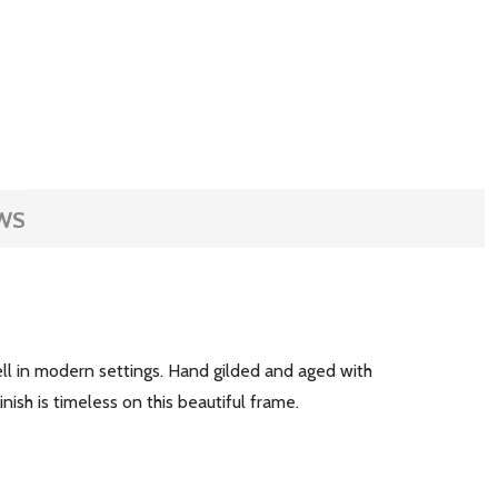
WS
ell in modern settings. Hand gilded and aged with
inish is timeless on this beautiful frame.