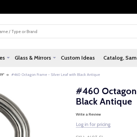
es
Glass & Mirrors
Custom Ideas
Catalog, Samp
 19"
#460 Octagon Frame - Silver Leaf with Black Antique
#460 Octagon F
Black Antique
Write a Review
Log in for pricing