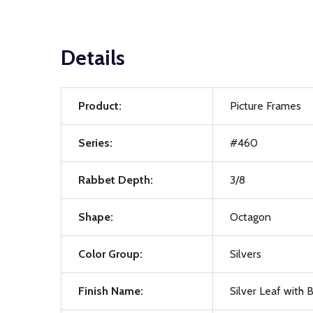
Details
Product:
Picture Frames
Series:
#460
Rabbet Depth:
3/8
Shape:
Octagon
Color Group:
Silvers
Finish Name:
Silver Leaf with 