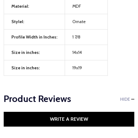
Material:
MDF
Stylel:
Ornate
Profile Width in Inches:
1 7/8
Size in inches:
14x14
Size in inches:
19x19
Product Reviews
HIDE
WRITE A REVIEW