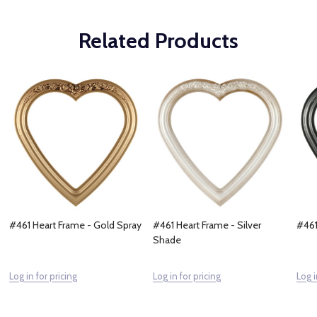
Related Products
#461 Heart Frame - Gold Spray
#461 Heart Frame - Silver
#461
Shade
Log in for pricing
Log in for pricing
Log i