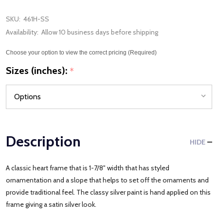
SKU:
461H-SS
Availability:
Allow 10 business days before shipping
Choose your option to view the correct pricing (Required)
Sizes (inches):
*
Description
HIDE
A classic heart frame that is 1-7/8" width that has styled
ornamentation and a slope that helps to set off the ornaments and
provide traditional feel. The classy silver paint is hand applied on this
frame giving a satin silver look.