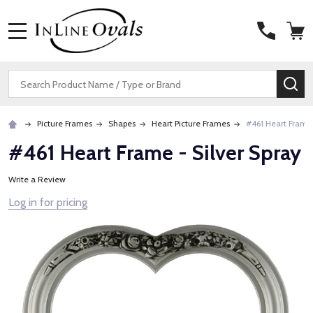
MENU
Search
SE
Picture Frames
Shapes
Heart Picture Frames
#461 Heart Frame 
#461 Heart Frame - Silver Spray
Write a Review
Log in for pricing