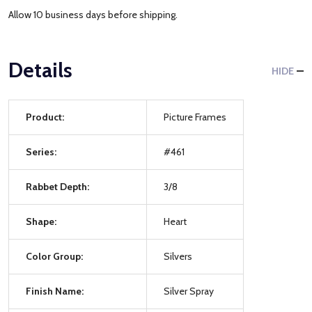
Allow 10 business days before shipping.
Details
HIDE
Product:
Picture Frames
Series:
#461
Rabbet Depth:
3/8
Shape:
Heart
Color Group:
Silvers
Finish Name:
Silver Spray