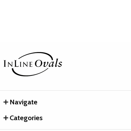
Footer
Start
Navigate
Categories