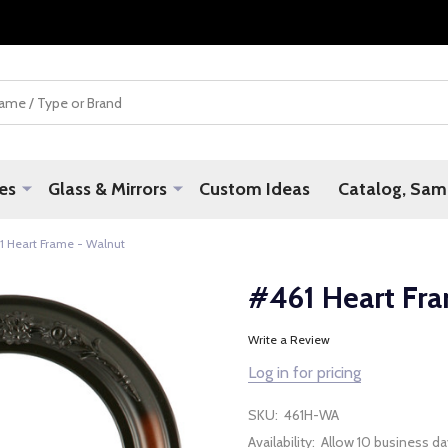
es
Glass & Mirrors
Custom Ideas
Catalog, Samp
1 Heart Frame - Walnut
#461 Heart Fr
Write a Review
Log in for pricing
SKU:
461H-WA
Availability:
Allow 10 business da