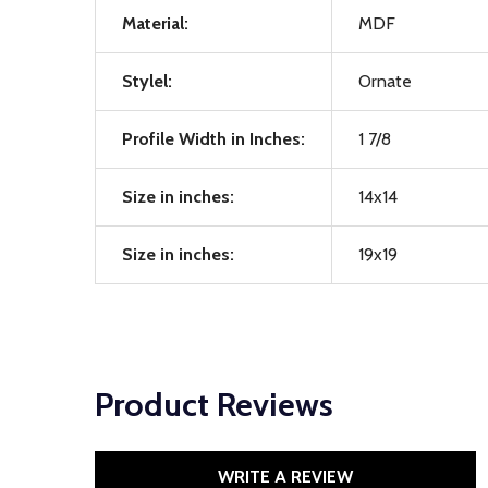
Material:
MDF
Stylel:
Ornate
Profile Width in Inches:
1 7/8
Size in inches:
14x14
Size in inches:
19x19
Product Reviews
WRITE A REVIEW