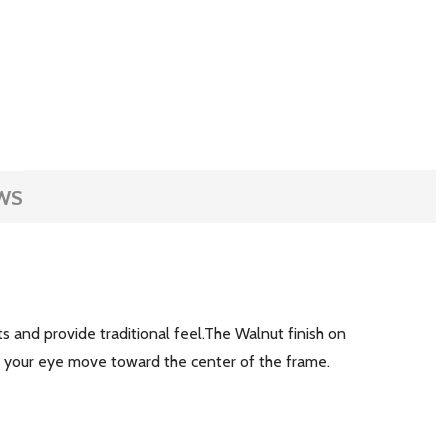
WS
s and provide traditional feel.The Walnut finish on
ht your eye move toward the center of the frame.