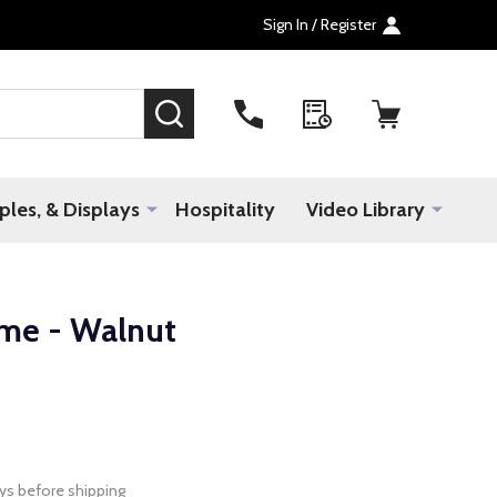
Sign In / Register
SEARCH
les, & Displays
Hospitality
Video Library
ame - Walnut
ys before shipping