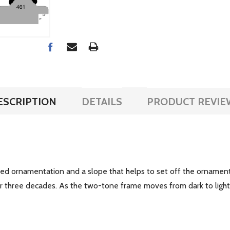
ESCRIPTION
DETAILS
PRODUCT REVIE
tyled ornamentation and a slope that helps to set off the ornament
ver three decades. As the two-tone frame moves from dark to lig