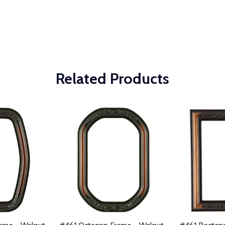
Related Products