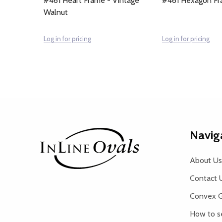
#461 Heart Frame - Vintage
#461 Hexagon Fr
Walnut
Log in for pricing
Log in for pricing
Footer
Navig
Start
About Us
Contact 
Convex G
How to s