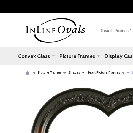
Search
Convex Glass
Picture Frames
Display Cas
Picture Frames
Shapes
Heart Picture Frames
#46