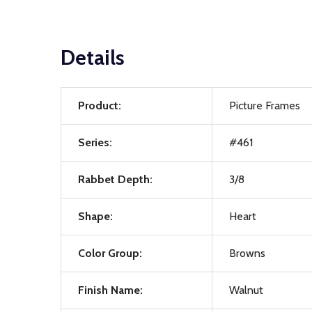
Details
Product:
Picture Frames
Series:
#461
Rabbet Depth:
3/8
Shape:
Heart
Color Group:
Browns
Finish Name:
Walnut