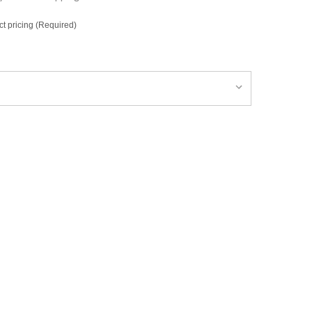
ct pricing (Required)