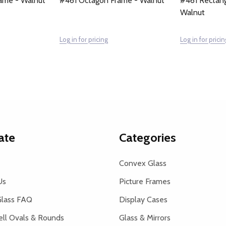
ame - Walnut
#461 Octagon Frame - Walnut
#461 Rectang
Walnut
Log in for pricing
Log in for pricin
ate
Categories
Convex Glass
Us
Picture Frames
lass FAQ
Display Cases
ell Ovals & Rounds
Glass & Mirrors