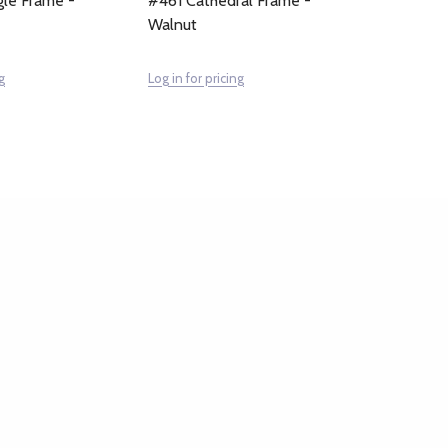
le Frame -
#461 Cathedral Frame -
Walnut
g
Log in for pricing