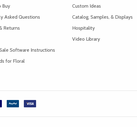
 Buy
Custom Ideas
ly Asked Questions
Catalog, Samples, & Displays
& Returns
Hospitality
Video Library
Sale Software Instructions
s for Floral