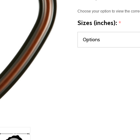
Choose your option to view the corre
Sizes (inches):
*