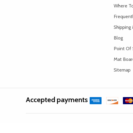
Where To
Frequent
Shipping 
Blog
Point Of 
Mat Board
Sitemap
Accepted payments