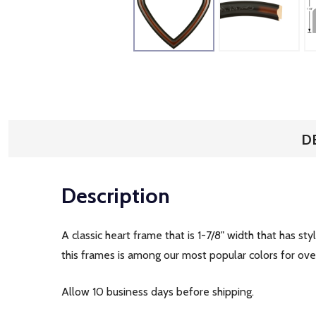
D
Description
A classic heart frame that is 1-7/8" width that has s
this frames is among our most popular colors for o
Allow 10 business days before shipping.