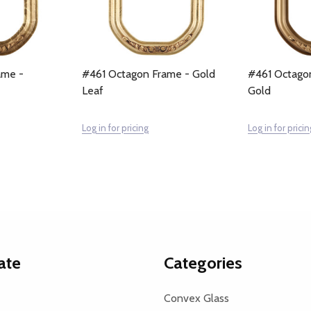
ame -
#461 Octagon Frame - Gold
#461 Octago
Leaf
Gold
Log in for pricing
Log in for pricin
ate
Categories
Convex Glass