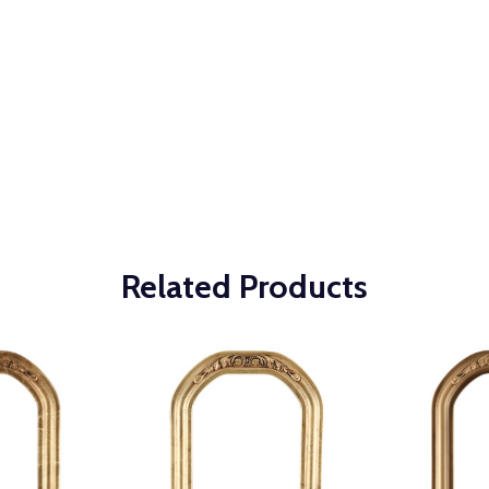
Related Products