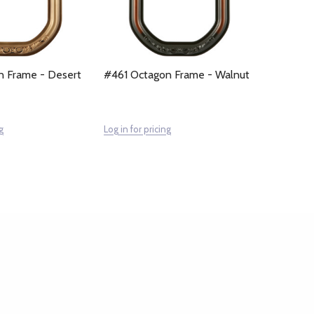
n Frame - Desert
#461 Octagon Frame - Walnut
g
Log in for pricing