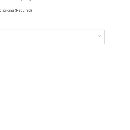
ct pricing (Required)