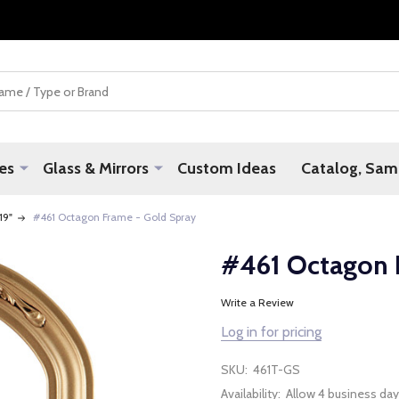
es
Glass & Mirrors
Custom Ideas
Catalog, Samp
 19"
#461 Octagon Frame - Gold Spray
#461 Octagon 
Write a Review
Log in for pricing
SKU:
461T-GS
Availability:
Allow 4 business day