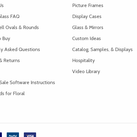
Us
Picture Frames
lass FAQ
Display Cases
ell Ovals & Rounds
Glass & Mirrors
 Buy
Custom Ideas
ly Asked Questions
Catalog, Samples, & Displays
& Returns
Hospitality
Video Library
Sale Software Instructions
s for Floral