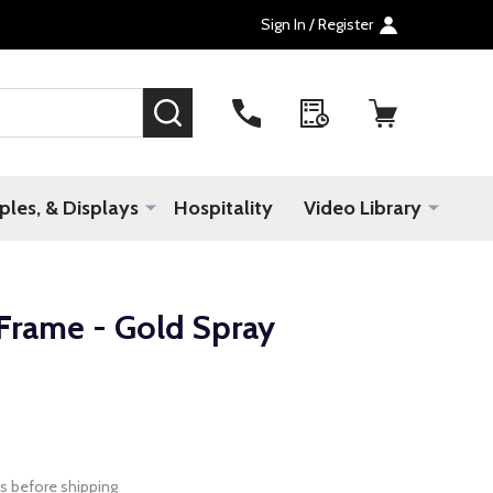
Sign In / Register
SEARCH
les, & Displays
Hospitality
Video Library
Frame - Gold Spray
s before shipping