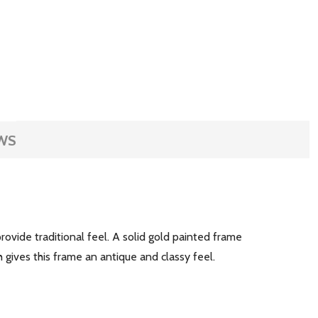
WS
ovide traditional feel. A solid gold painted frame
h gives this frame an antique and classy feel.