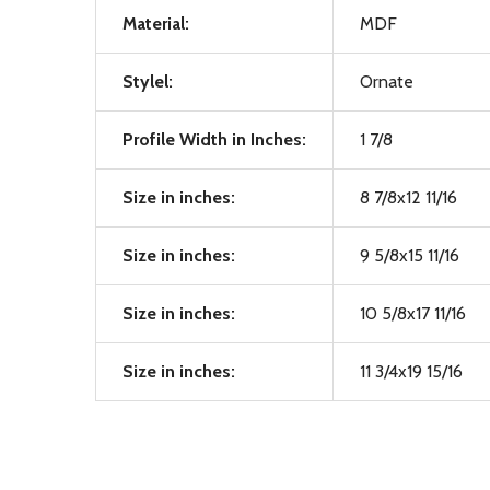
Material:
MDF
Stylel:
Ornate
Profile Width in Inches:
1 7/8
Size in inches:
8 7/8x12 11/16
Size in inches:
9 5/8x15 11/16
Size in inches:
10 5/8x17 11/16
Size in inches:
11 3/4x19 15/16