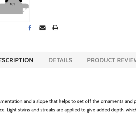
ESCRIPTION
DETAILS
PRODUCT REVIE
mentation and a slope that helps to set off the ornaments and pr
ce. Light stains and streaks are applied to give added depth, whic