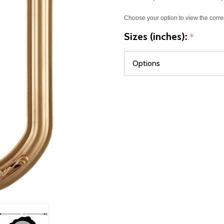
Choose your option to view the corre
Sizes (inches):
*