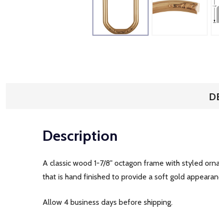
D
Description
A classic wood 1-7/8" octagon frame with styled orna
that is hand finished to provide a soft gold appearan
Allow 4 business days before shipping.