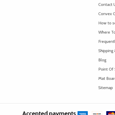
Contact 
Convex G
How to s
Where To
Frequent
Shipping 
Blog
Point Of 
Mat Board
Sitemap
Accepted payments