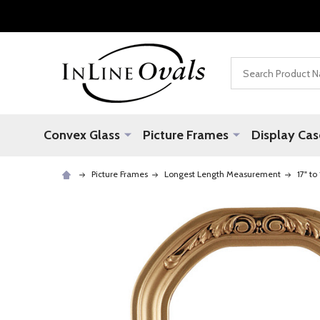
Search
Convex Glass
Picture Frames
Display Cas
Picture Frames
Longest Length Measurement
17" to