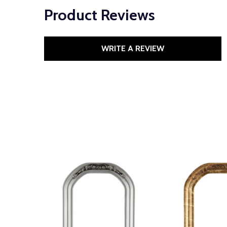
Product Reviews
WRITE A REVIEW