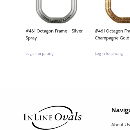
#461 Octagon Frame - Silver
#461 Octagon Fr
Spray
Champagne Gold
Log in for pricing
Log in for pricing
Footer
Navig
Start
About Us