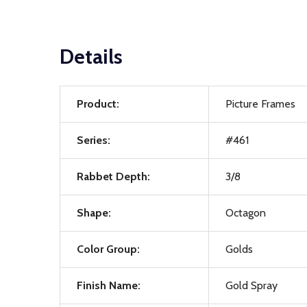
Details
Product:
Picture Frames
Series:
#461
Rabbet Depth:
3/8
Shape:
Octagon
Color Group:
Golds
Finish Name:
Gold Spray