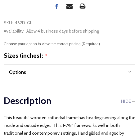
SKU:
462D-GL
Availability:
Allow 4 business days before shipping
Choose your option to view the correct pricing (Required)
Sizes (inches):
*
Description
HIDE
This beautiful wooden cathedral frame has beading running along the
inside and outside edges. This 1-7/8" frameworks well in both
traditional and contemporary settings. Hand gilded and aged by