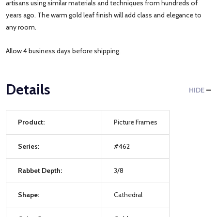
artisans using similar materials and techniques from hundreds of
years ago. The warm gold leaf finish will add class and elegance to
any room.
Allow 4 business days before shipping.
Details
HIDE
Product:
Picture Frames
Series:
#462
Rabbet Depth:
3/8
Shape:
Cathedral