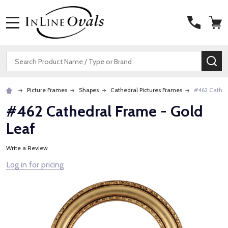
MENU
Search
SE
Picture Frames
Shapes
Cathedral Pictures Frames
#462 Cathed
#462 Cathedral Frame - Gold
Leaf
Write a Review
Log in for pricing