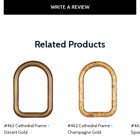
WRITE A REVIEW
Related Products
#462 Cathedral Frame -
#462 Cathedral Frame -
#462
Desert Gold
Champagne Gold
Spra