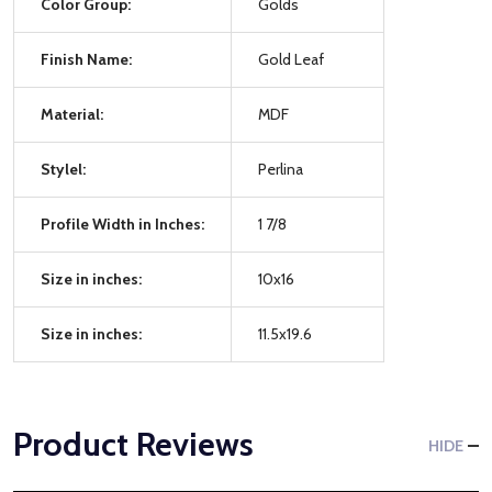
Color Group:
Golds
Finish Name:
Gold Leaf
Material:
MDF
Stylel:
Perlina
Profile Width in Inches:
1 7/8
Size in inches:
10x16
Size in inches:
11.5x19.6
Product Reviews
HIDE