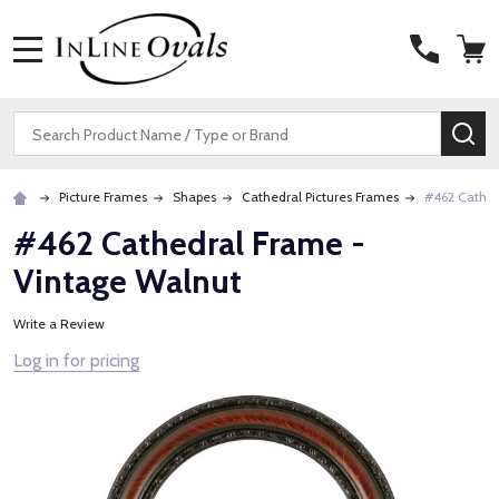
MENU
Search
SE
Picture Frames
Shapes
Cathedral Pictures Frames
#462 Cathed
#462 Cathedral Frame -
Vintage Walnut
Write a Review
Log in for pricing