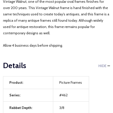
Vintage Walnut, one of the most popular oval frames finishes for
over 200 years. This Vintage Walnut frame is hand finished with the
same techniques used to create today's antiques, and this frame is a
replica of many antique frames still found today. Although widely
used for antique restoration, this frame remains popular for
contemporary designs as well.
Allow 4 business days before shipping.
Details
HIDE
Product:
Picture Frames
Series:
#462
Rabbet Depth:
3/8