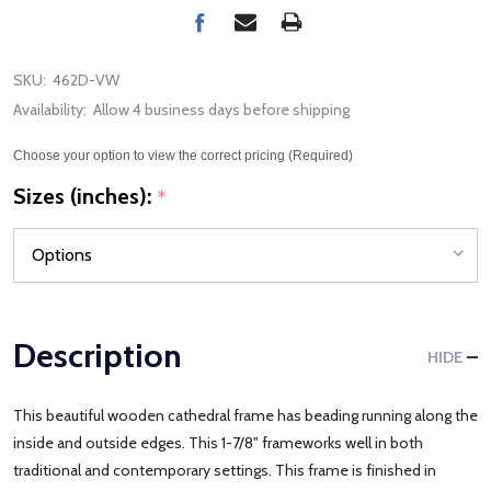
SKU:
462D-VW
Availability:
Allow 4 business days before shipping
Choose your option to view the correct pricing (Required)
Sizes (inches):
*
Description
HIDE
This beautiful wooden cathedral frame has beading running along the
inside and outside edges. This 1-7/8" frameworks well in both
traditional and contemporary settings. This frame is finished in