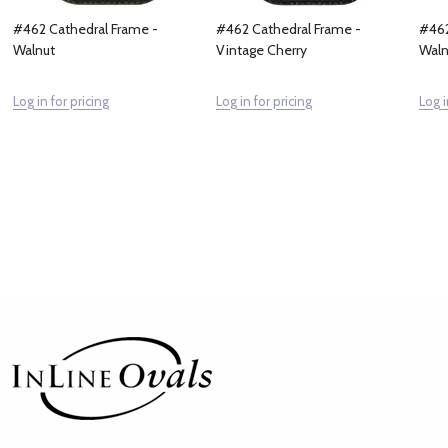
#462 Cathedral Frame -
#462 Cathedral Frame -
#462
Walnut
Vintage Cherry
Waln
Log in for pricing
Log in for pricing
Log i
Footer
Start