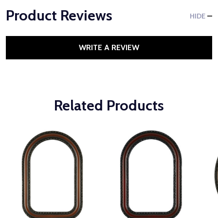
Product Reviews
HIDE
WRITE A REVIEW
Related Products