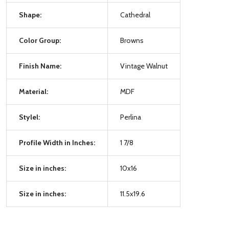
Shape:
Cathedral
Color Group:
Browns
Finish Name:
Vintage Walnut
Material:
MDF
Stylel:
Perlina
Profile Width in Inches:
1 7/8
Size in inches:
10x16
Size in inches:
11.5x19.6