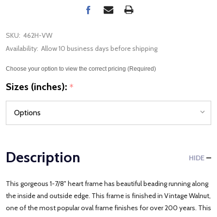
SKU:
462H-VW
Availability:
Allow 10 business days before shipping
Choose your option to view the correct pricing (Required)
Sizes (inches):
*
Description
HIDE
This gorgeous 1-7/8" heart frame has beautiful beading running along
the inside and outside edge. This frame is finished in Vintage Walnut,
one of the most popular oval frame finishes for over 200 years. This