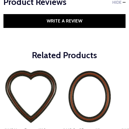
Product Reviews
HIDE
WRITE A REVIEW
Related Products