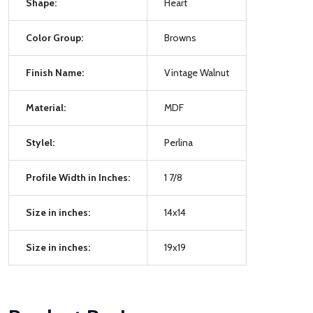
Shape:
Heart
Color Group:
Browns
Finish Name:
Vintage Walnut
Material:
MDF
Stylel:
Perlina
Profile Width in Inches:
1 7/8
Size in inches:
14x14
Size in inches:
19x19