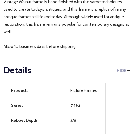
Vintage Walnut frame is hand finished with the same techniques
used to create today's antiques, and this frame is a replica of many
antique frames still found today. Although widely used for antique
restoration, this frame remains popular for contemporary designs as
well.
Allow 10 business days before shipping.
Details
HIDE
Product:
Picture Frames
Series:
#462
Rabbet Depth:
3/8