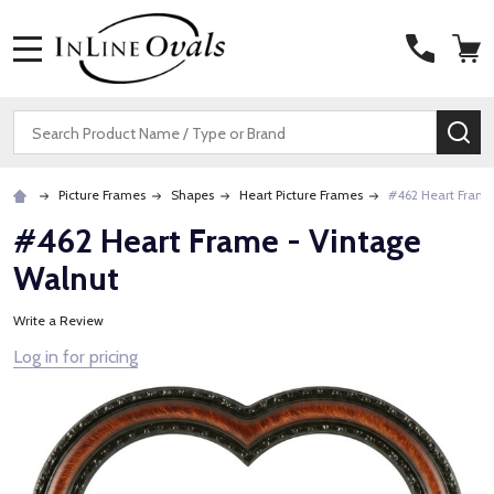
MENU
Search
SE
Picture Frames
Shapes
Heart Picture Frames
#462 Heart Frame
#462 Heart Frame - Vintage
Walnut
Write a Review
Log in for pricing