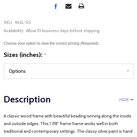
SKU:
462L-SS
Availability:
Allow 10 business days before shipping
Choose your option to view the correct pricing (Required)
Sizes (inches):
*
Description
HIDE
A classic wood frame with beautiful beading running along the inside
and outside edges. This 1 7/8" frame frame works well in both
traditional and contemporary settings. The classy silver paint is hand