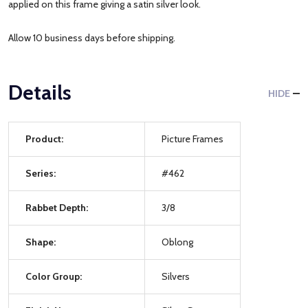
applied on this frame giving a satin silver look.
Allow 10 business days before shipping.
Details
HIDE
Product:
Picture Frames
Series:
#462
Rabbet Depth:
3/8
Shape:
Oblong
Color Group:
Silvers