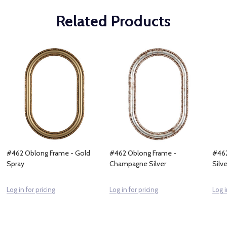
Related Products
#462 Oblong Frame - Gold
#462 Oblong Frame -
#462
Spray
Champagne Silver
Silve
Log in for pricing
Log in for pricing
Log i