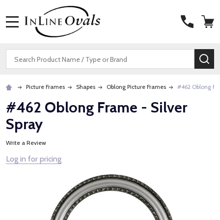
MENU
Search
SE
Picture Frames
Shapes
Oblong Picture Frames
#462 Oblong Fra
#462 Oblong Frame - Silver
Spray
Write a Review
Log in for pricing