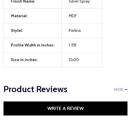
Finish Name:
Silver Spray
Material:
MDF
Stylel:
Perlina
Profile Width in Inches:
1 7/8
Size in inches:
12x20
Product Reviews
HIDE
WRITE A REVIEW