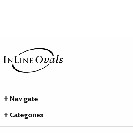
Footer
Start
Navigate
Categories