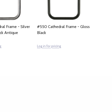
al Frame - Silver
#550 Cathedral Frame - Gloss
ack Antique
Black
g
Log in for pricing