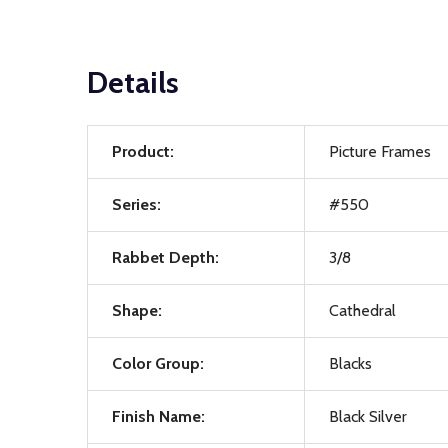
Details
Product:
Picture Frames
Series:
#550
Rabbet Depth:
3/8
Shape:
Cathedral
Color Group:
Blacks
Finish Name:
Black Silver