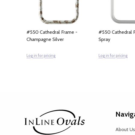
#550 Cathedral Frame -
#550 Cathedral F
Champagne Silver
Spray
Log in for pricing
Log in for pricing
Footer
Navig
Start
About Us