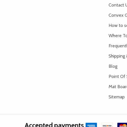
Contact 
Convex G
How to s
Where To
Frequent
Shipping 
Blog
Point Of 
Mat Board
Sitemap
Accepted payments