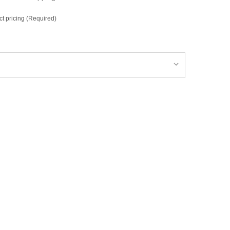
ct pricing (Required)