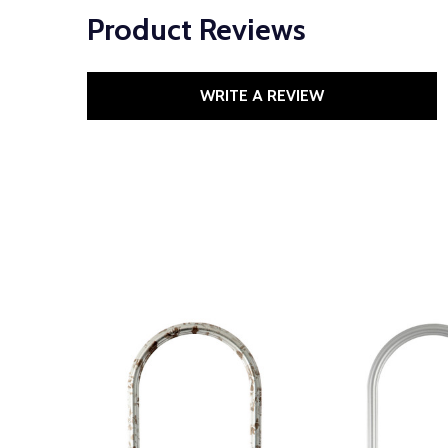
Product Reviews
WRITE A REVIEW