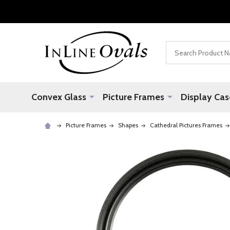
Search
Convex Glass
Picture Frames
Display Cas
Picture Frames
Shapes
Cathedral Pictures Frames