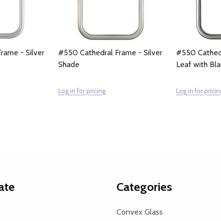
rame - Silver
#550 Cathedral Frame - Silver
#550 Cathedr
Shade
Leaf with Bl
Log in for pricing
Log in for pricin
ate
Categories
Convex Glass