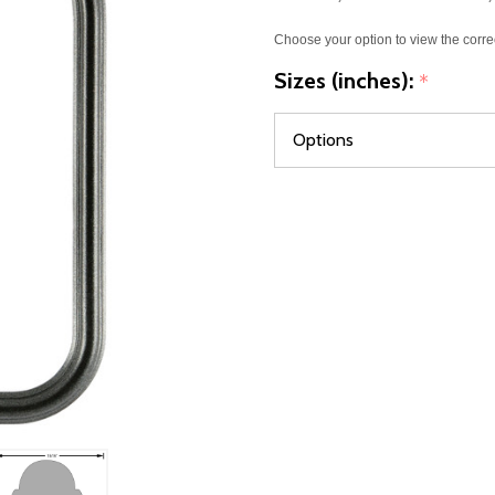
Choose your option to view the corre
Sizes (inches):
*