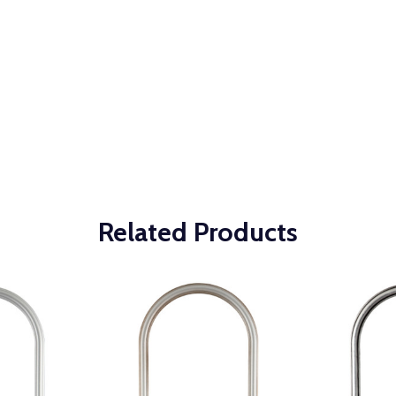
Related Products