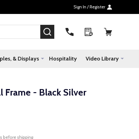
Sign In / Register
SEARCH
les, & Displays
Hospitality
Video Library
 Frame - Black Silver
s before shipping