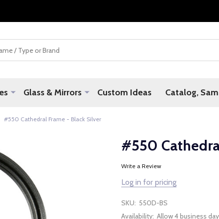
es
Glass & Mirrors
Custom Ideas
Catalog, Samp
#550 Cathedral Frame - Black Silver
#550 Cathedral
Write a Review
Log in for pricing
SKU:
550D-BS
Availability:
Allow 4 business day