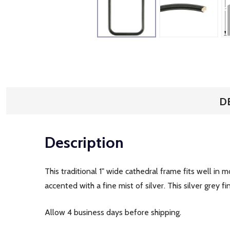
D
Description
This traditional 1" wide cathedral frame fits well in
accented with a fine mist of silver. This silver grey
Allow 4 business days before shipping.