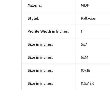
Material:
MDF
Stylel:
Palladian
Profile Width in Inches:
1
Size in inches:
5x7
Size in inches:
6x14
Size in inches:
10x16
Size in inches:
11.5x19.6