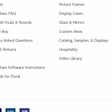
Us
Picture Frames
lass FAQ
Display Cases
ell Ovals & Rounds
Glass & Mirrors
 Buy
Custom Ideas
ly Asked Questions
Catalog, Samples, & Displays
& Returns
Hospitality
Video Library
Sale Software Instructions
s for Floral