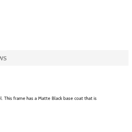
WS
el. This frame has a Matte Black base coat that is