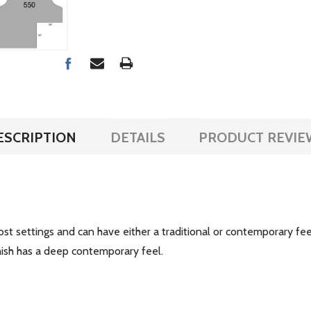
ESCRIPTION
DETAILS
PRODUCT REVIE
 most settings and can have either a traditional or contemporary fe
 finish has a deep contemporary feel.