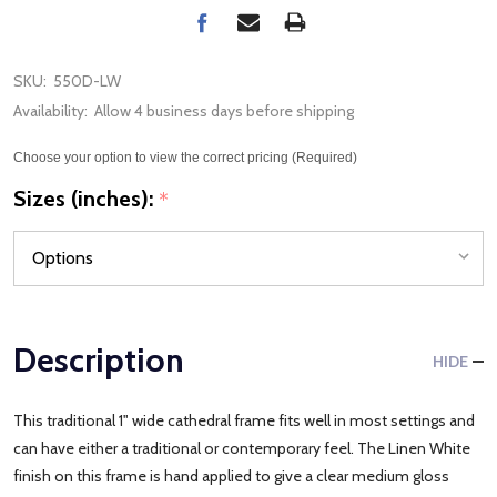
SKU:
550D-LW
Availability:
Allow 4 business days before shipping
Choose your option to view the correct pricing (Required)
Sizes (inches):
*
Description
HIDE
This traditional 1" wide cathedral frame fits well in most settings and
can have either a traditional or contemporary feel. The Linen White
finish on this frame is hand applied to give a clear medium gloss