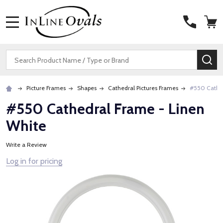
MENU
Search
SE
Picture Frames
Shapes
Cathedral Pictures Frames
#550 Cathed
#550 Cathedral Frame - Linen
White
Write a Review
Log in for pricing