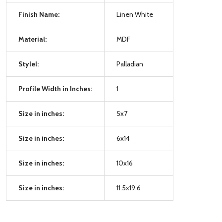
Finish Name:
Linen White
Material:
MDF
Stylel:
Palladian
Profile Width in Inches:
1
Size in inches:
5x7
Size in inches:
6x14
Size in inches:
10x16
Size in inches:
11.5x19.6