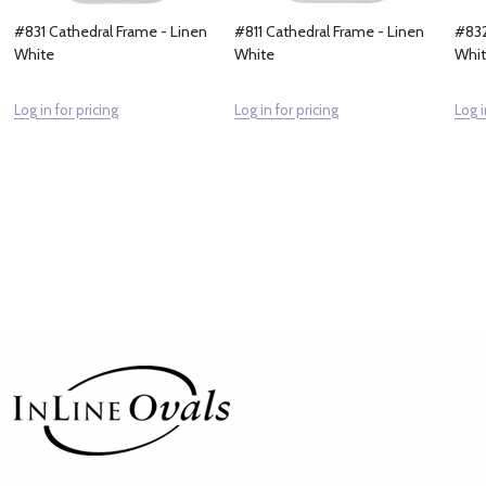
#831 Cathedral Frame - Linen
#811 Cathedral Frame - Linen
#832
White
White
Whi
Log in for pricing
Log in for pricing
Log i
Footer
Start