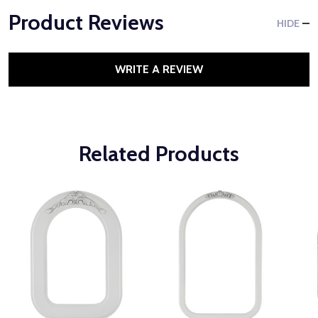
Product Reviews
HIDE
WRITE A REVIEW
Related Products