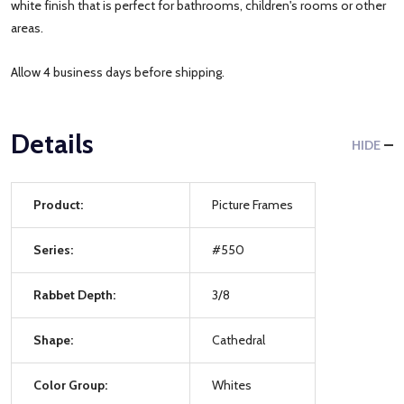
white finish that is perfect for bathrooms, children's rooms or other
areas.
Allow 4 business days before shipping.
Details
HIDE
Product:
Picture Frames
Series:
#550
Rabbet Depth:
3/8
Shape:
Cathedral
Color Group:
Whites