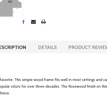
ESCRIPTION
DETAILS
PRODUCT REVIE
 favorite. This simple wood frame fits well in most settings and c
pular colors for over three decades. The Rosewood finish on this
choice.