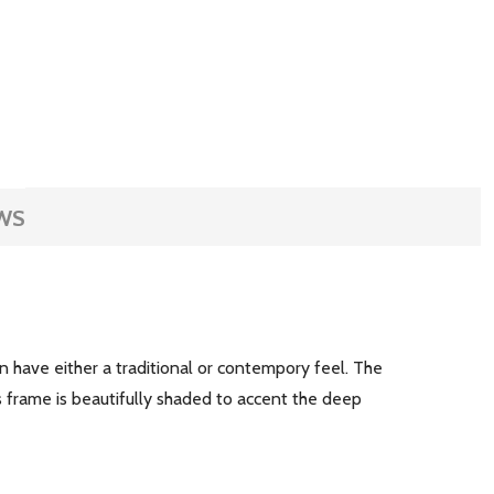
WS
an have either a traditional or contempory feel. The
 frame is beautifully shaded to accent the deep