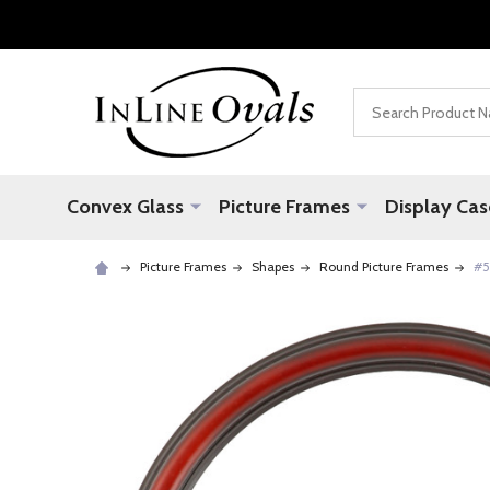
Search
Convex Glass
Picture Frames
Display Cas
Picture Frames
Shapes
Round Picture Frames
#5