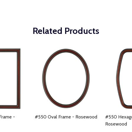
Related Products
Frame -
#550 Oval Frame - Rosewood
#550 Hexago
Rosewood