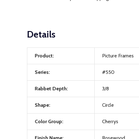
Details
Product:
Picture Frames
Series:
#550
Rabbet Depth:
3/8
Shape:
Circle
Color Group:
Cherrys
Finish Name:
Rosewood