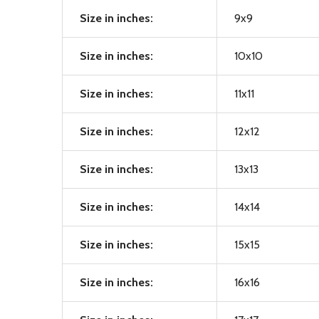
Size in inches:
9x9
Size in inches:
10x10
Size in inches:
11x11
Size in inches:
12x12
Size in inches:
13x13
Size in inches:
14x14
Size in inches:
15x15
Size in inches:
16x16