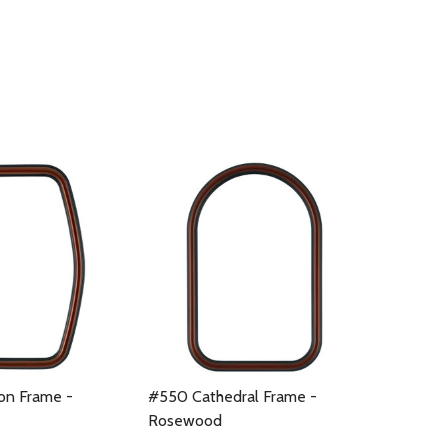
n Frame -
#550 Cathedral Frame -
Rosewood