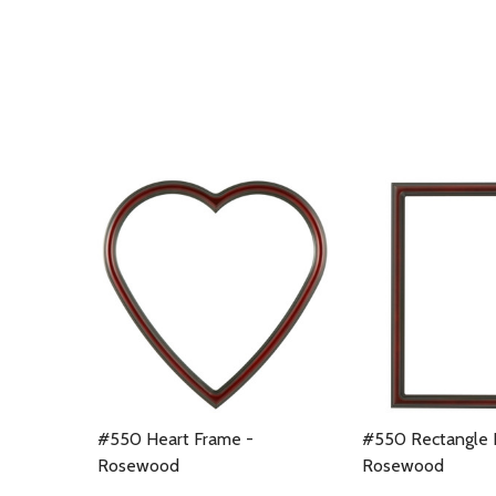
#550 Heart Frame -
#550 Rectangle 
Rosewood
Rosewood