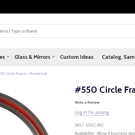
es
Glass & Mirrors
Custom Ideas
Catalog, Samp
50 Circle Frame - Rosewood
#550 Circle F
Write a Review
Log in for pricing
SKU:
550C-RO
Availability:
Allow 4 business day