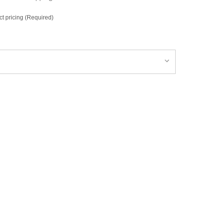
ct pricing (Required)