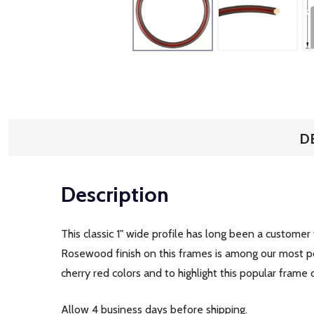
D
Description
This classic 1" wide profile has long been a customer
Rosewood finish on this frames is among our most po
cherry red colors and to highlight this popular frame 
Allow 4 business days before shipping.