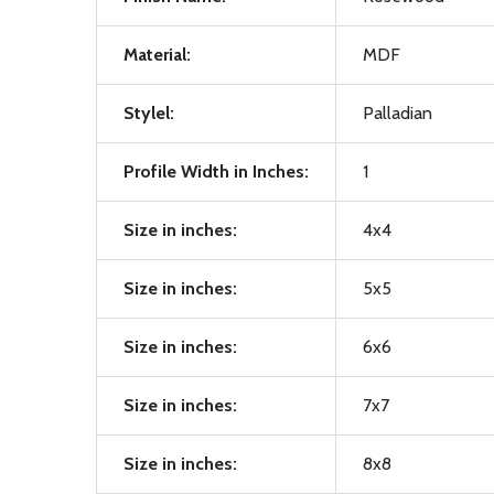
Material:
MDF
Stylel:
Palladian
Profile Width in Inches:
1
Size in inches:
4x4
Size in inches:
5x5
Size in inches:
6x6
Size in inches:
7x7
Size in inches:
8x8