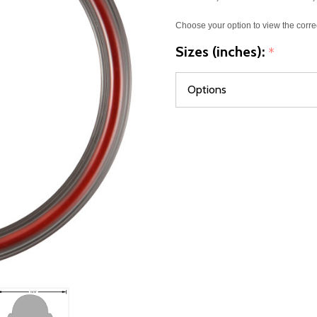
Choose your option to view the corre
Sizes (inches):
*