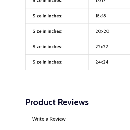
Size in inches:
17x17
Size in inches:
18x18
Size in inches:
20x20
Size in inches:
22x22
Size in inches:
24x24
Product Reviews
Write a Review