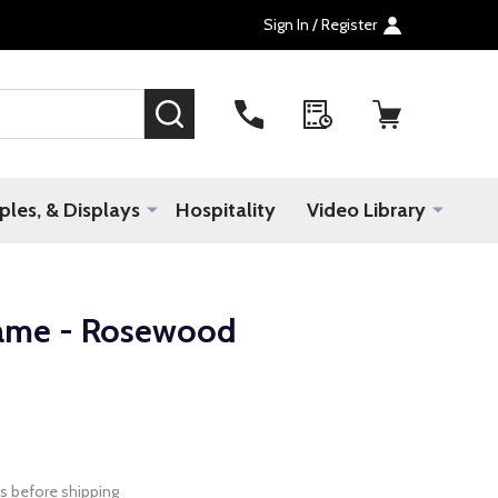
Sign In / Register
SEARCH
les, & Displays
Hospitality
Video Library
rame - Rosewood
s before shipping