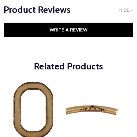
Product Reviews
HIDE
WRITE A REVIEW
Related Products