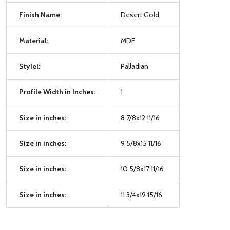
Finish Name:
Desert Gold
Material:
MDF
Stylel:
Palladian
Profile Width in Inches:
1
Size in inches:
8 7/8x12 11/16
Size in inches:
9 5/8x15 11/16
Size in inches:
10 5/8x17 11/16
Size in inches:
11 3/4x19 15/16