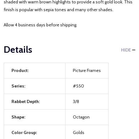
shaded with warm brown highlights to provide a soft gold look. This
finish is popular with sepia tones and many other shades.
Allow 4 business days before shipping.
Details
HIDE
Product:
Picture Frames
Series:
#550
Rabbet Depth:
3/8
Shape:
Octagon
Color Group:
Golds