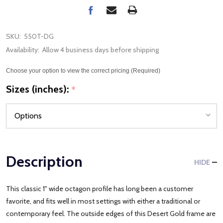
SKU:
550T-DG
Availability:
Allow 4 business days before shipping
Choose your option to view the correct pricing (Required)
Sizes (inches):
*
Description
HIDE
This classic 1" wide octagon profile has long been a customer
favorite, and fits well in most settings with either a traditional or
contemporary feel. The outside edges of this Desert Gold frame are