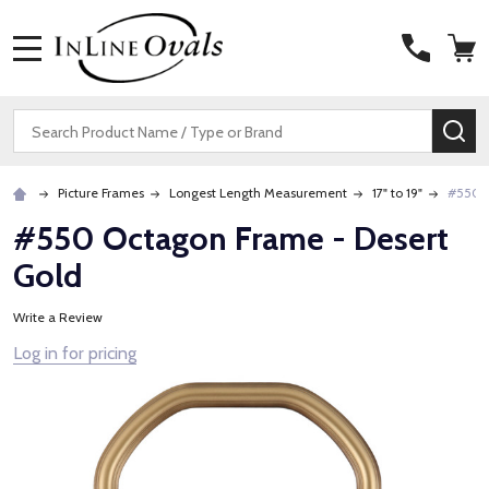
MENU
Search
SE
Picture Frames
Longest Length Measurement
17" to 19"
#550 O
#550 Octagon Frame - Desert
Gold
Write a Review
Log in for pricing