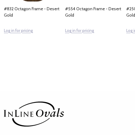
#832 Octagon Frame - Desert
#554 Octagon Frame - Desert
#250
Gold
Gold
Gol
Log in for pricing
Log in for pricing
Log i
Footer
Start