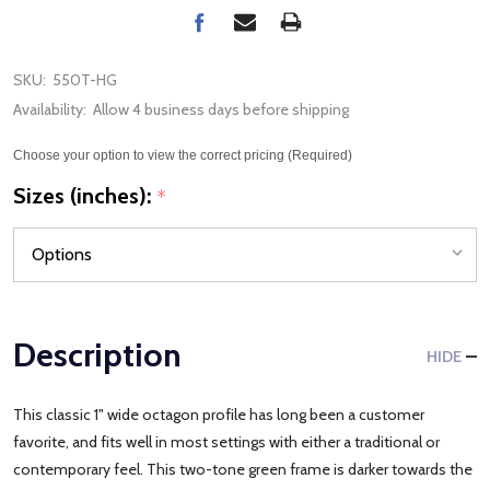
SKU:
550T-HG
Availability:
Allow 4 business days before shipping
Choose your option to view the correct pricing (Required)
Sizes (inches):
*
Description
HIDE
This classic 1" wide octagon profile has long been a customer
favorite, and fits well in most settings with either a traditional or
contemporary feel. This two-tone green frame is darker towards the