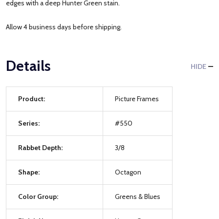
edges with a deep Hunter Green stain.
Allow 4 business days before shipping.
Details
HIDE
Product:
Picture Frames
Series:
#550
Rabbet Depth:
3/8
Shape:
Octagon
Color Group:
Greens & Blues