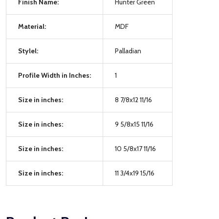
Finish Name:
Hunter Green
Material:
MDF
Stylel:
Palladian
Profile Width in Inches:
1
Size in inches:
8 7/8x12 11/16
Size in inches:
9 5/8x15 11/16
Size in inches:
10 5/8x17 11/16
Size in inches:
11 3/4x19 15/16