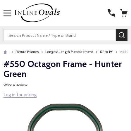
MENU
Search
SE
Picture Frames
Longest Length Measurement
17" to 19"
#550 O
#550 Octagon Frame - Hunter
Green
Write a Review
Log in for pricing