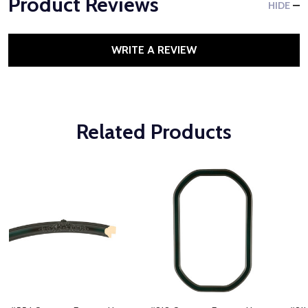
Product Reviews
HIDE
WRITE A REVIEW
Related Products