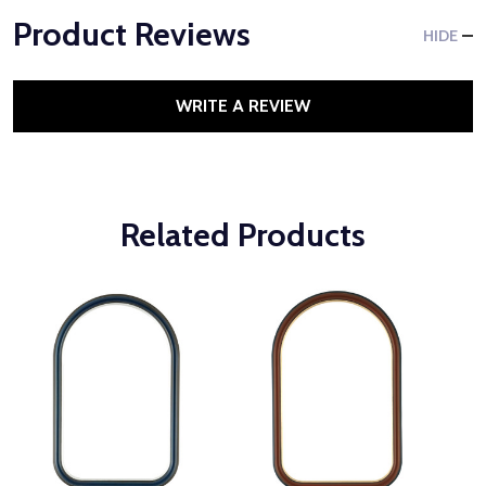
Product Reviews
HIDE
WRITE A REVIEW
Related Products