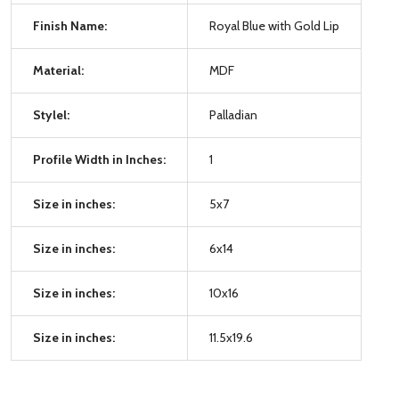
Finish Name:
Royal Blue with Gold Lip
Material:
MDF
Stylel:
Palladian
Profile Width in Inches:
1
Size in inches:
5x7
Size in inches:
6x14
Size in inches:
10x16
Size in inches:
11.5x19.6