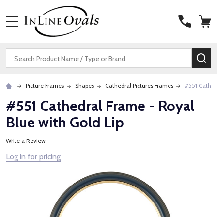
MENU
Search
SE
Picture Frames
Shapes
Cathedral Pictures Frames
#551 Cathed
#551 Cathedral Frame - Royal
Blue with Gold Lip
Write a Review
Log in for pricing