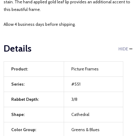
stain. The hand applied gold leaf lip provides an additional accent to
this beautiful frame.
Allow 4 business days before shipping.
Details
HIDE
Product:
Picture Frames
Series:
#551
Rabbet Depth:
3/8
Shape:
Cathedral
Color Group:
Greens & Blues