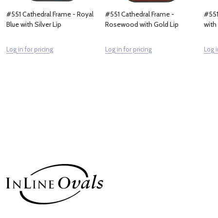
#551 Cathedral Frame - Royal
#551 Cathedral Frame -
#551
Blue with Silver Lip
Rosewood with Gold Lip
with
Log in for pricing
Log in for pricing
Log i
Footer
Start