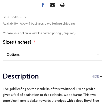
SKU:
551D-RBG
Availability:
Allow 4 business days before shipping
Choose your option to view the correct pricing (Required)
Sizes (inches):
*
Description
HIDE
The gold leafing on the inside lip of this traditional 1" wide profile
gives a feel of distinction to this cathedral wood frame. This two-
tone blue frame is darker towards the edges with a deep Royal Blue