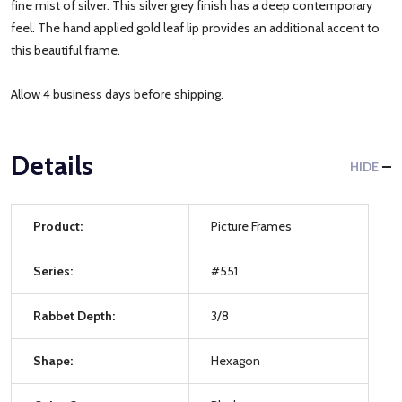
fine mist of silver. This silver grey finish has a deep contemporary
feel. The hand applied gold leaf lip provides an additional accent to
this beautiful frame.
Allow 4 business days before shipping.
Details
HIDE
Product:
Picture Frames
Series:
#551
Rabbet Depth:
3/8
Shape:
Hexagon