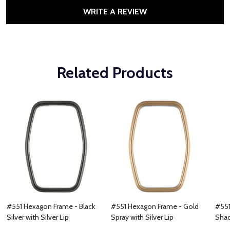
WRITE A REVIEW
Related Products
#551 Hexagon Frame - Black
#551 Hexagon Frame - Gold
#551
Silver with Silver Lip
Spray with Silver Lip
Shad