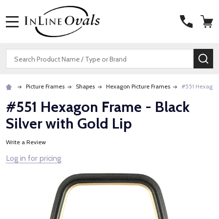
MENU
Search
SE
Picture Frames
Shapes
Hexagon Picture Frames
#551 Hexagon 
#551 Hexagon Frame - Black
Silver with Gold Lip
Write a Review
Log in for pricing