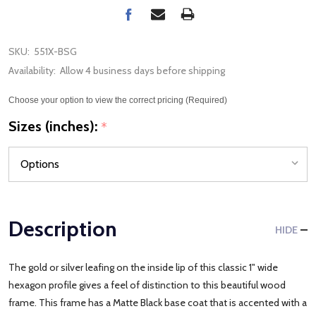
SKU:
551X-BSG
Availability:
Allow 4 business days before shipping
Choose your option to view the correct pricing (Required)
Sizes (inches):
*
Description
HIDE
The gold or silver leafing on the inside lip of this classic 1" wide
hexagon profile gives a feel of distinction to this beautiful wood
frame. This frame has a Matte Black base coat that is accented with a