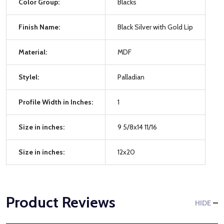
Color Group:
Blacks
Finish Name:
Black Silver with Gold Lip
Material:
MDF
Stylel:
Palladian
Profile Width in Inches:
1
Size in inches:
9 5/8x14 11/16
Size in inches:
12x20
Product Reviews
HIDE