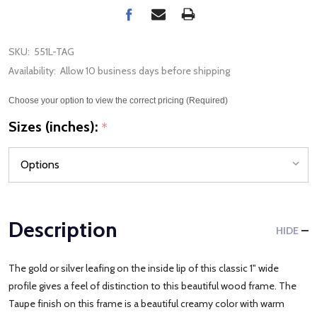
SKU:
551L-TAG
Availability:
Allow 10 business days before shipping
Choose your option to view the correct pricing (Required)
Sizes (inches):
*
Description
HIDE
The gold or silver leafing on the inside lip of this classic 1" wide
profile gives a feel of distinction to this beautiful wood frame. The
Taupe finish on this frame is a beautiful creamy color with warm