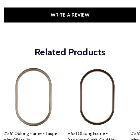
WRITE A REVIEW
Related Products
#551 Oblong Frame - Taupe
#551 Oblong Frame -
#551
with Silver Lip
Rosewood with Gold Lip
with