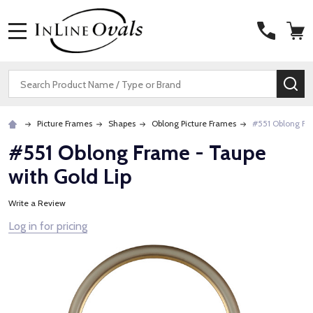
MENU
Search
SE
Picture Frames
Shapes
Oblong Picture Frames
#551 Oblong Fra
#551 Oblong Frame - Taupe
with Gold Lip
Write a Review
Log in for pricing