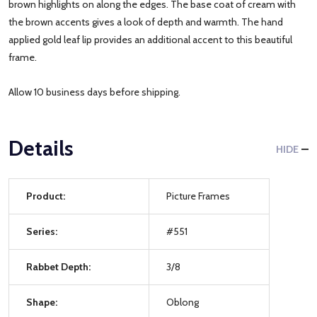
brown highlights on along the edges. The base coat of cream with
the brown accents gives a look of depth and warmth. The hand
applied gold leaf lip provides an additional accent to this beautiful
frame.
Allow 10 business days before shipping.
Details
HIDE
Product:
Picture Frames
Series:
#551
Rabbet Depth:
3/8
Shape:
Oblong