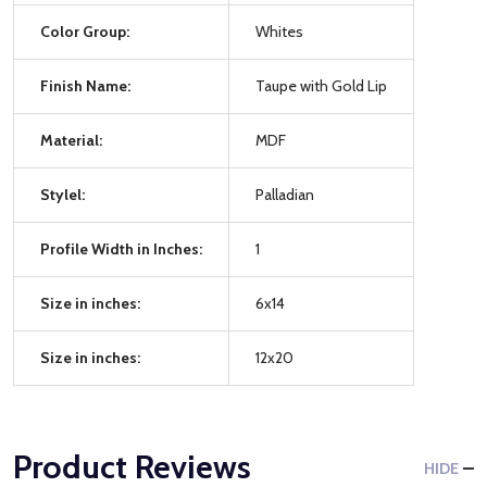
Color Group:
Whites
Finish Name:
Taupe with Gold Lip
Material:
MDF
Stylel:
Palladian
Profile Width in Inches:
1
Size in inches:
6x14
Size in inches:
12x20
Product Reviews
HIDE