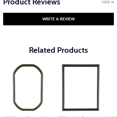
Product Reviews
HIDE
WRITE A REVIEW
Related Products