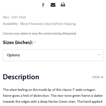
SKU:
551T-HGS
Availability:
Allow 4 business days before shipping
Choose your option to view the correct pricing (Required)
Sizes (inches):
*
Description
HIDE
The silver leafing on the inside lip of this classic 1" wide octagon
frame gives a feel of distinction. This two-tone green frame is darker
towards the edges with a deep Hunter Green stain. The hand applied