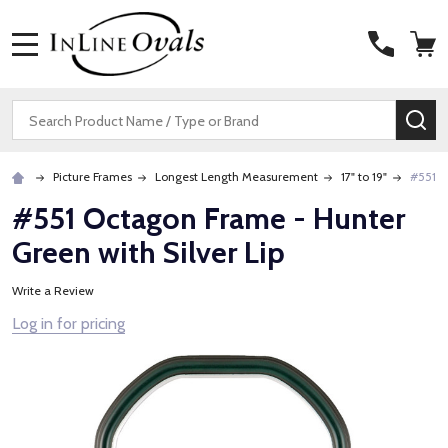
MENU
Search
SE
Picture Frames
Longest Length Measurement
17" to 19"
#551 O
#551 Octagon Frame - Hunter
Green with Silver Lip
Write a Review
Log in for pricing