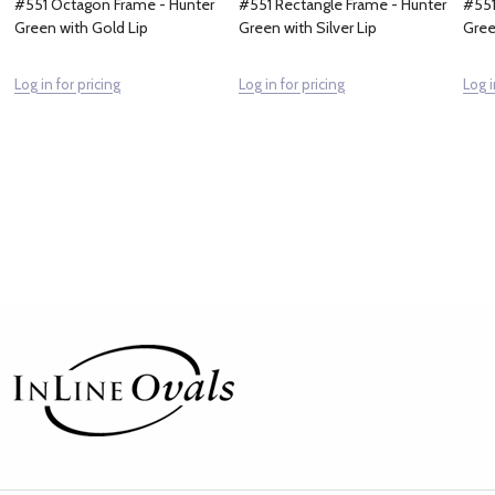
#551 Octagon Frame - Hunter
#551 Rectangle Frame - Hunter
#551
Green with Gold Lip
Green with Silver Lip
Gree
Log in for pricing
Log in for pricing
Log i
Footer
Start