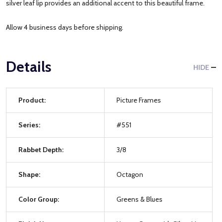
silver leaf lip provides an additional accent to this beautiful frame.
Allow 4 business days before shipping.
Details
HIDE
Product:
Picture Frames
Series:
#551
Rabbet Depth:
3/8
Shape:
Octagon
Color Group:
Greens & Blues