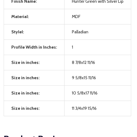
Finish Name:
Hunter Green with Silver Lip
Material:
MDF
Stylel:
Palladian
Profile Width in Inches:
1
Size in inches:
8 7/8x12 11/16
Size in inches:
9 5/8x15 11/16
Size in inches:
10 5/8x17 11/16
Size in inches:
11 3/4x19 15/16