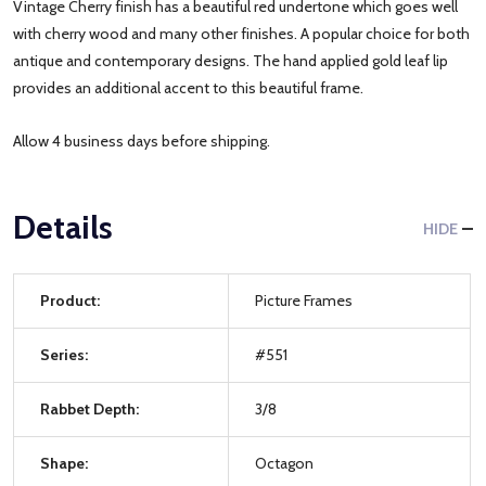
Vintage Cherry finish has a beautiful red undertone which goes well
with cherry wood and many other finishes. A popular choice for both
antique and contemporary designs. The hand applied gold leaf lip
provides an additional accent to this beautiful frame.
Allow 4 business days before shipping.
Details
HIDE
Product:
Picture Frames
Series:
#551
Rabbet Depth:
3/8
Shape:
Octagon