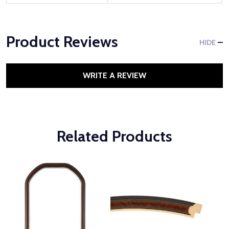
Product Reviews
HIDE
WRITE A REVIEW
Related Products