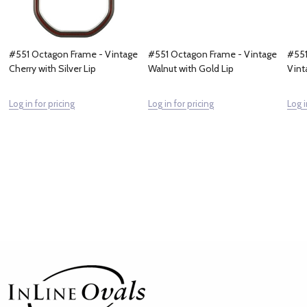
#551 Octagon Frame - Vintage
#551 Octagon Frame - Vintage
#551
Cherry with Silver Lip
Walnut with Gold Lip
Vint
Log in for pricing
Log in for pricing
Log i
Footer
Start