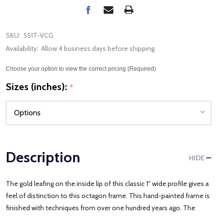
SKU:
551T-VCG
Availability:
Allow 4 business days before shipping
Choose your option to view the correct pricing (Required)
Sizes (inches):
*
Description
HIDE
The gold leafing on the inside lip of this classic 1" wide profile gives a
feel of distinction to this octagon frame. This hand-painted frame is
finished with techniques from over one hundred years ago. The