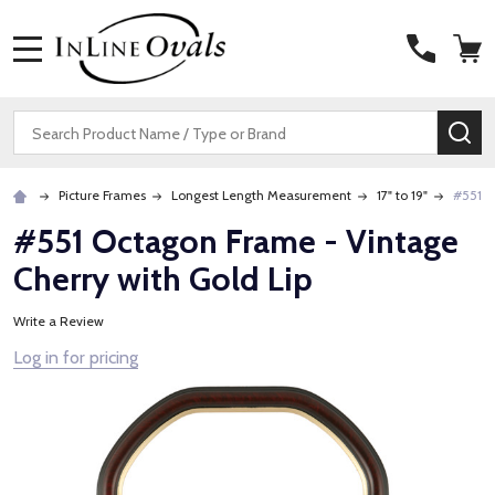
MENU
Search
SE
Picture Frames
Longest Length Measurement
17" to 19"
#551 O
#551 Octagon Frame - Vintage
Cherry with Gold Lip
Write a Review
Log in for pricing