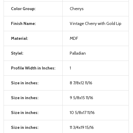
Color Group:
Cherrys
Finish Name:
Vintage Cherry with Gold Lip
Material:
MDF
Stylel:
Palladian
Profile Width in Inches:
1
Size in inches:
8 7/8x12 11/16
Size in inches:
9 5/8x15 11/16
Size in inches:
10 5/8x17 11/16
Size in inches:
11 3/4x19 15/16