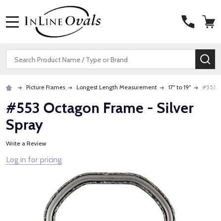
MENU
Search
SE
Picture Frames
Longest Length Measurement
17" to 19"
#553 O
#553 Octagon Frame - Silver
Spray
Write a Review
Log in for pricing