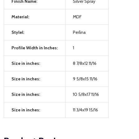
Finish Name:
Silver Spray
Material:
MDF
Stylel:
Perlina
Profile Width in Inches:
1
Size in inches:
8 7/8x12 11/16
Size in inches:
9 5/8x15 11/16
Size in inches:
10 5/8x17 11/16
Size in inches:
11 3/4x19 15/16