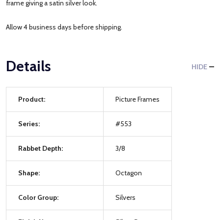
frame giving a satin silver look.
Allow 4 business days before shipping.
Details
HIDE
Product:
Picture Frames
Series:
#553
Rabbet Depth:
3/8
Shape:
Octagon
Color Group:
Silvers