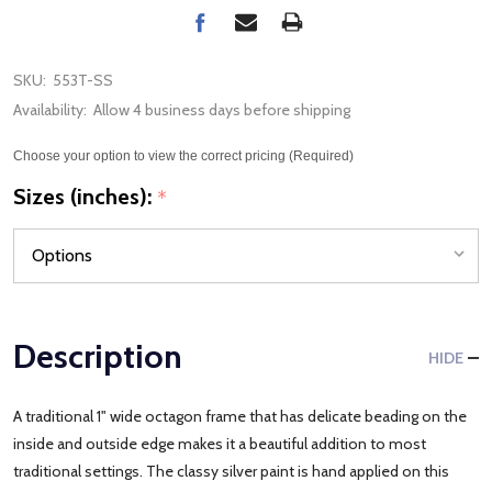
SKU:
553T-SS
Availability:
Allow 4 business days before shipping
Choose your option to view the correct pricing (Required)
Sizes (inches):
*
Description
HIDE
A traditional 1" wide octagon frame that has delicate beading on the
inside and outside edge makes it a beautiful addition to most
traditional settings. The classy silver paint is hand applied on this