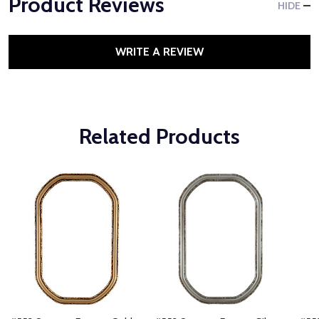
Product Reviews
HIDE
WRITE A REVIEW
Related Products