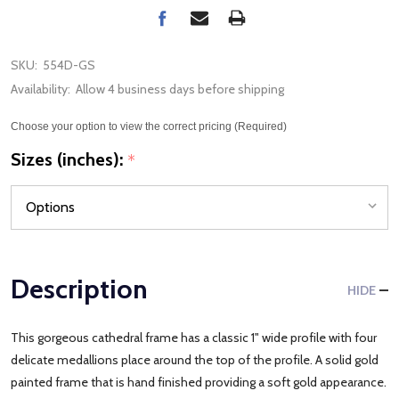
SKU:
554D-GS
Availability:
Allow 4 business days before shipping
Choose your option to view the correct pricing (Required)
Sizes (inches):
*
Description
HIDE
This gorgeous cathedral frame has a classic 1" wide profile with four
delicate medallions place around the top of the profile. A solid gold
painted frame that is hand finished providing a soft gold appearance.