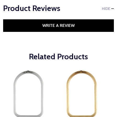
Product Reviews
HIDE
WRITE A REVIEW
Related Products