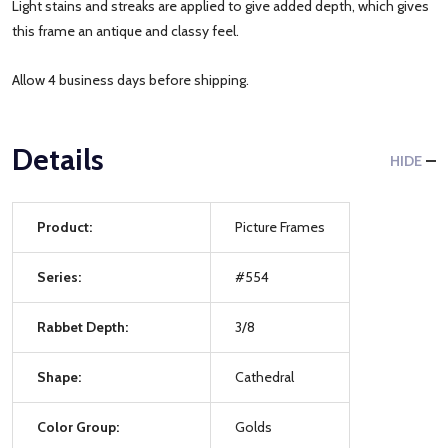
Light stains and streaks are applied to give added depth, which gives
this frame an antique and classy feel.
Allow 4 business days before shipping.
Details
HIDE
Product:
Picture Frames
Series:
#554
Rabbet Depth:
3/8
Shape:
Cathedral
Color Group:
Golds