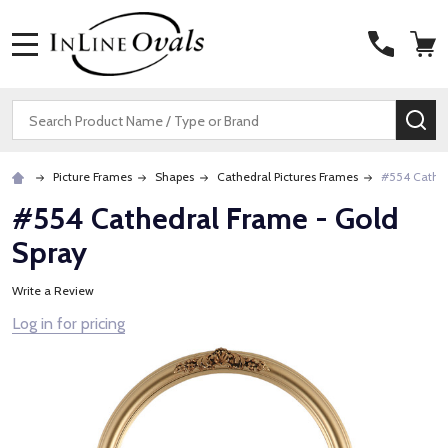
MENU
Search
SE
Picture Frames
Shapes
Cathedral Pictures Frames
#554 Cathed
#554 Cathedral Frame - Gold
Spray
Write a Review
Log in for pricing