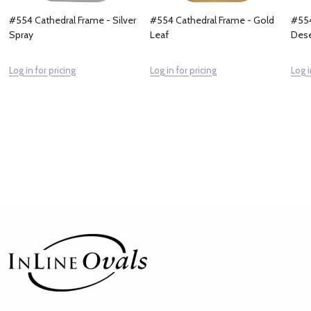
#554 Cathedral Frame - Silver
#554 Cathedral Frame - Gold
#554
Spray
Leaf
Dese
Log in for pricing
Log in for pricing
Log i
Footer
Start