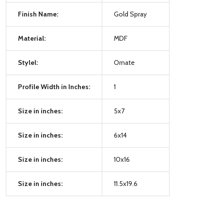
Finish Name:
Gold Spray
Material:
MDF
Stylel:
Ornate
Profile Width in Inches:
1
Size in inches:
5x7
Size in inches:
6x14
Size in inches:
10x16
Size in inches:
11.5x19.6