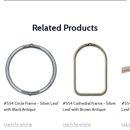
Related Products
#554 Circle Frame - Silver Leaf
#554 Cathedral Frame - Silver
#554
with Black Antique
Leaf with Brown Antique
Leaf
Log in for pricing
Log in for pricing
Log i