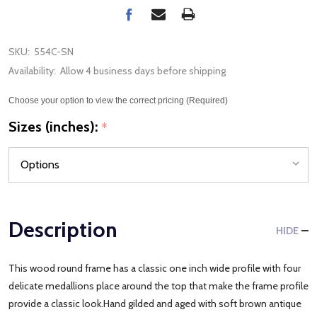
SKU:
554C-SN
Availability:
Allow 4 business days before shipping
Choose your option to view the correct pricing (Required)
Sizes (inches):
*
Description
HIDE
This wood round frame has a classic one inch wide profile with four
delicate medallions place around the top that make the frame profile
provide a classic look.Hand gilded and aged with soft brown antique