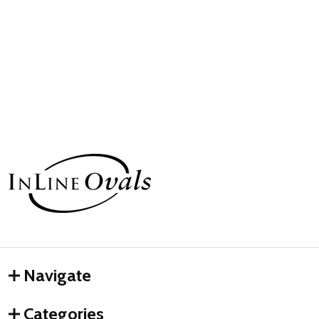
Footer
Start
Navigate
Categories