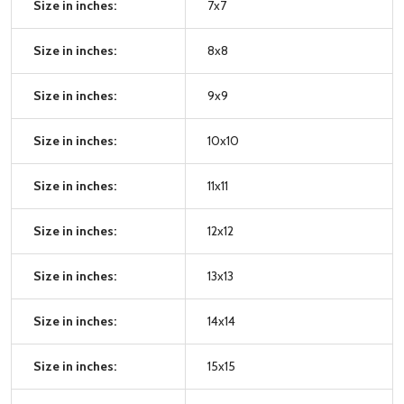
Size in inches:
7x7
Size in inches:
8x8
Size in inches:
9x9
Size in inches:
10x10
Size in inches:
11x11
Size in inches:
12x12
Size in inches:
13x13
Size in inches:
14x14
Size in inches:
15x15