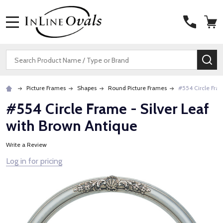
MENU
Search
SE
Picture Frames
Shapes
Round Picture Frames
#554 Circle Fram
#554 Circle Frame - Silver Leaf
with Brown Antique
Write a Review
Log in for pricing