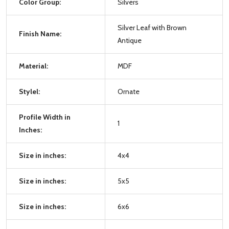
Color Group:
Silvers
Silver Leaf with Brown
Finish Name:
Antique
Material:
MDF
Stylel:
Ornate
Profile Width in
1
Inches:
Size in inches:
4x4
Size in inches:
5x5
Size in inches:
6x6