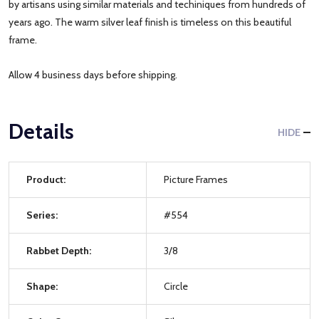
by artisans using similar materials and techiniques from hundreds of
years ago. The warm silver leaf finish is timeless on this beautiful
frame.
Allow 4 business days before shipping.
Details
HIDE
Product:
Picture Frames
Series:
#554
Rabbet Depth:
3/8
Shape:
Circle