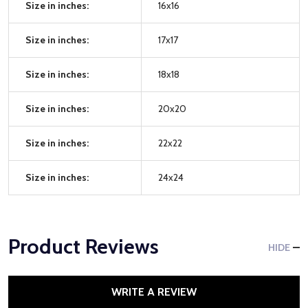
Size in inches:
16x16
Size in inches:
17x17
Size in inches:
18x18
Size in inches:
20x20
Size in inches:
22x22
Size in inches:
24x24
Product Reviews
HIDE
WRITE A REVIEW